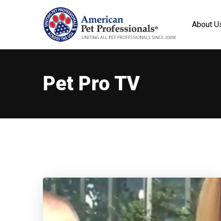
About U
Pet Pro TV