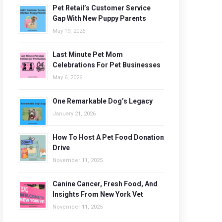
Pet Retail’s Customer Service
Gap With New Puppy Parents
May 19, 2026
Last Minute Pet Mom
Celebrations For Pet Businesses
May 6, 2026
One Remarkable Dog’s Legacy
January 21, 2026
How To Host A Pet Food Donation
Drive
November 11, 2025
Canine Cancer, Fresh Food, And
Insights From New York Vet
November 11, 2025