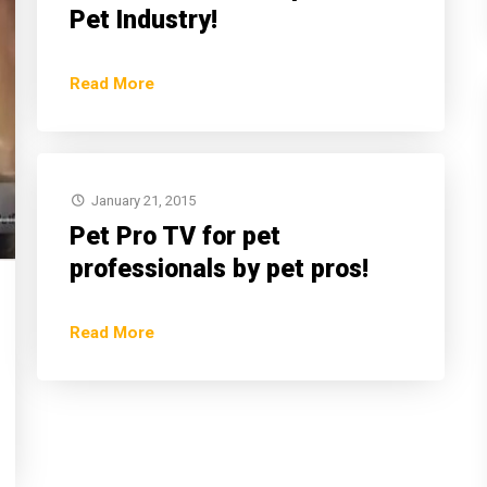
Pet Industry!
Read More
January 21, 2015
Pet Pro TV for pet
professionals by pet pros!
Read More