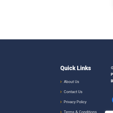
Quick Links
©
P
B
About Us
Contact Us
Privacy Policy
Terms & Conditions