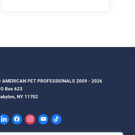
 AMERICAN PET PROFESSIONALS 2009 - 2026
O Box 623
abylon, NY 11702