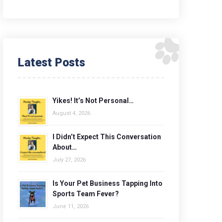
Latest Posts
Yikes! It’s Not Personal…
August 4, 2026
I Didn’t Expect This Conversation
About…
July 27, 2026
Is Your Pet Business Tapping Into
Sports Team Fever?
June 11, 2026