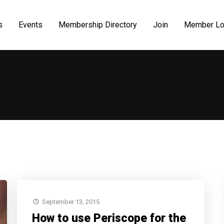
s
Events
Membership Directory
Join
Member Lo
September 13, 2015
How to use Periscope for the