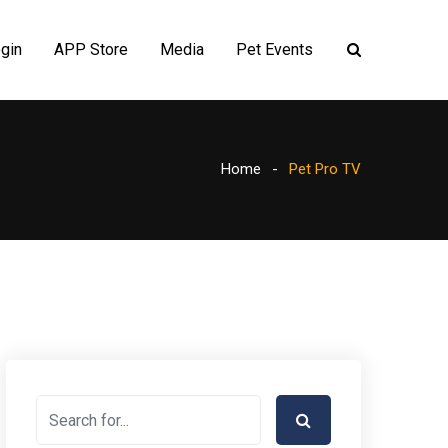
gin
APP Store
Media
Pet Events
Home
Pet Pro TV