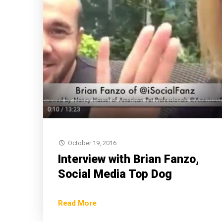
October 19, 2016
Interview with Brian Fanzo,
Social Media Top Dog
Read More