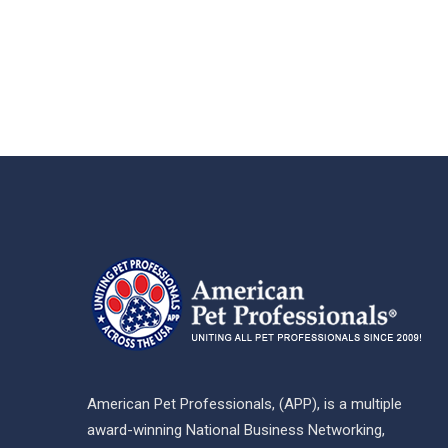
American Pet Professionals, (APP), is a multiple
award-winning National Business Networking,