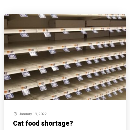
January 19, 2022
Cat food shortage?