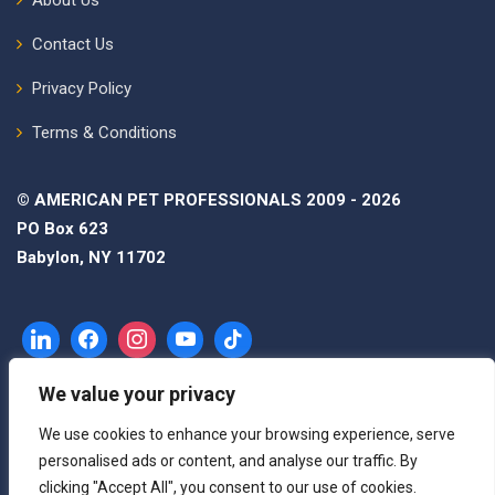
Contact Us
Privacy Policy
Terms & Conditions
© AMERICAN PET PROFESSIONALS 2009 - 2026
PO Box 623
Babylon, NY 11702
We value your privacy
We use cookies to enhance your browsing experience, serve
personalised ads or content, and analyse our traffic. By
clicking "Accept All", you consent to our use of cookies.