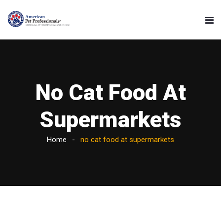
No Cat Food At
Supermarkets
Home
no cat food at supermarkets