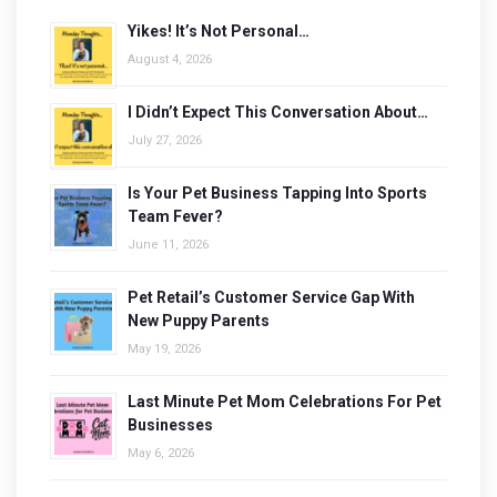
Yikes! It’s Not Personal…
August 4, 2026
I Didn’t Expect This Conversation About…
July 27, 2026
Is Your Pet Business Tapping Into Sports
Team Fever?
June 11, 2026
Pet Retail’s Customer Service Gap With
New Puppy Parents
May 19, 2026
Last Minute Pet Mom Celebrations For Pet
Businesses
May 6, 2026