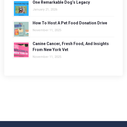
One Remarkable Dog’s Legacy
January 21, 2026
How To Host A Pet Food Donation Drive
November 11, 2025
Canine Cancer, Fresh Food, And Insights
From New York Vet
November 11, 2025