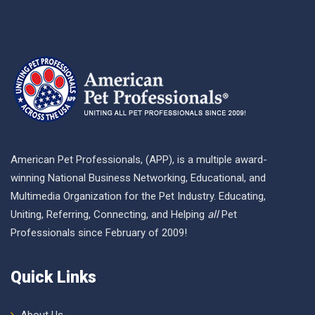
American Pet Professionals, (APP), is a multiple award-
winning National Business Networking, Educational, and
Multimedia Organization for the Pet Industry. Educating,
Uniting, Referring, Connecting, and Helping
all
Pet
Professionals since February of 2009!
Quick Links
About Us