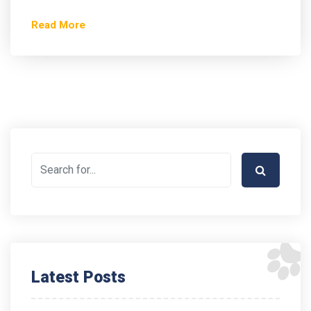
Read More
Latest Posts