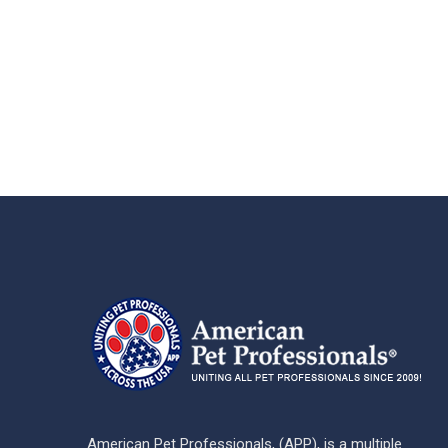
American Pet Professionals, (APP), is a multiple