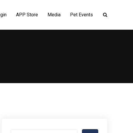
gin
APP Store
Media
Pet Events