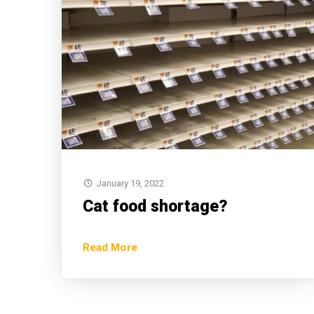
January 19, 2022
Cat food shortage?
Read More