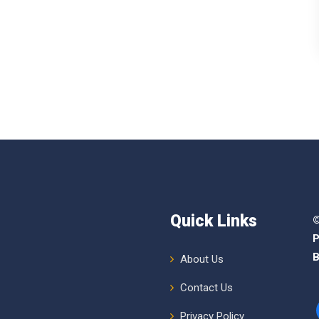
Quick Links
©
P
B
About Us
Contact Us
Privacy Policy