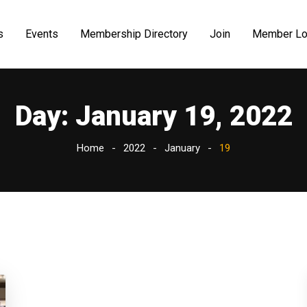
s
Events
Membership Directory
Join
Member Lo
Day:
January 19, 2022
Home
2022
January
19