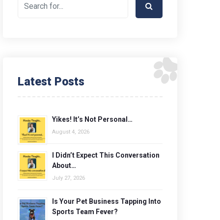
Latest Posts
Yikes! It’s Not Personal…
August 4, 2026
I Didn’t Expect This Conversation
About…
July 27, 2026
Is Your Pet Business Tapping Into
Sports Team Fever?