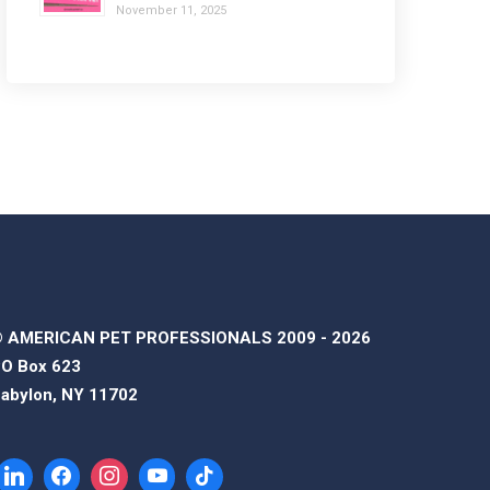
November 11, 2025
 AMERICAN PET PROFESSIONALS 2009 - 2026
O Box 623
abylon, NY 11702