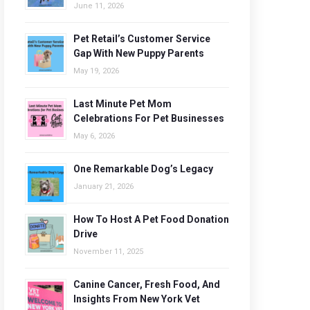
June 11, 2026
Pet Retail’s Customer Service
Gap With New Puppy Parents
May 19, 2026
Last Minute Pet Mom
Celebrations For Pet Businesses
May 6, 2026
One Remarkable Dog’s Legacy
January 21, 2026
How To Host A Pet Food Donation
Drive
November 11, 2025
Canine Cancer, Fresh Food, And
Insights From New York Vet