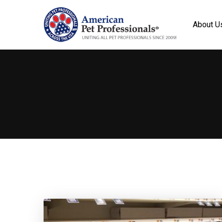
About U