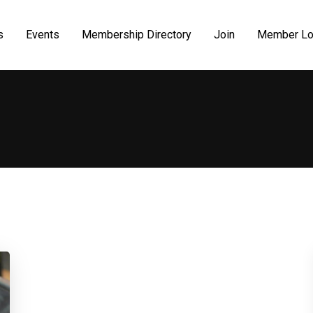
s
Events
Membership Directory
Join
Member Lo