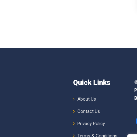
Quick Links
©
P
B
About Us
Contact Us
Privacy Policy
Terms & Conditions