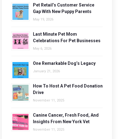
Pet Retail’s Customer Service
Gap With New Puppy Parents
May 19, 2026
Last Minute Pet Mom
Celebrations For Pet Businesses
May 6, 2026
One Remarkable Dog’s Legacy
January 21, 2026
How To Host A Pet Food Donation
Drive
November 11, 2025
Canine Cancer, Fresh Food, And
Insights From New York Vet
November 11, 2025