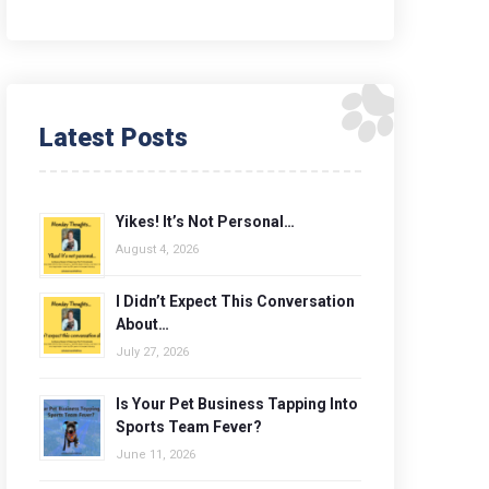
Latest Posts
Yikes! It’s Not Personal…
August 4, 2026
I Didn’t Expect This Conversation
About…
July 27, 2026
Is Your Pet Business Tapping Into
Sports Team Fever?
June 11, 2026