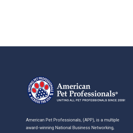
American Pet Professionals, (APP), is a multiple
award-winning National Business Networking,