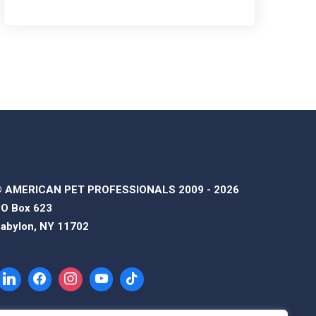
 AMERICAN PET PROFESSIONALS 2009 - 2026
O Box 623
abylon, NY 11702