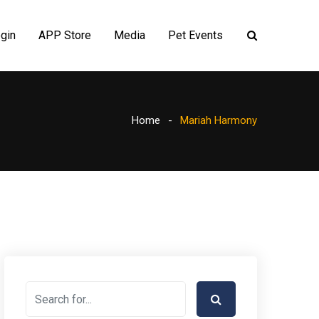
gin
APP Store
Media
Pet Events
Home
Mariah Harmony