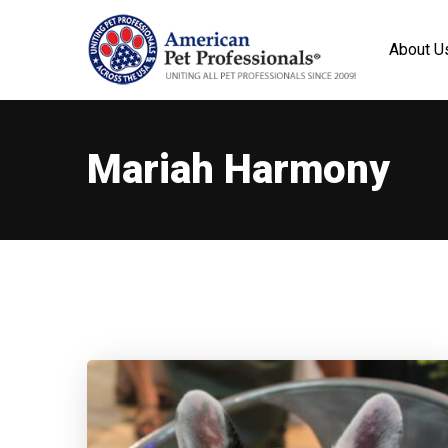
About U
Mariah Harmony