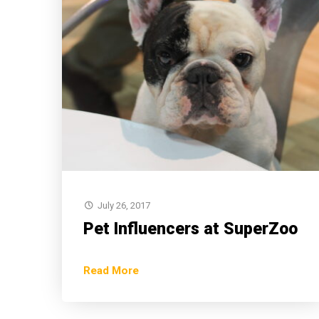
July 26, 2017
Pet Influencers at SuperZoo
Read More