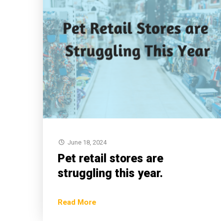
June 18, 2024
Pet retail stores are
struggling this year.
Read More