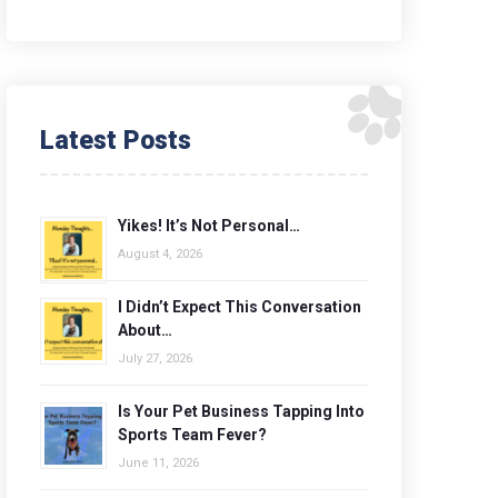
Latest Posts
Yikes! It’s Not Personal…
August 4, 2026
I Didn’t Expect This Conversation
About…
July 27, 2026
Is Your Pet Business Tapping Into
Sports Team Fever?
June 11, 2026