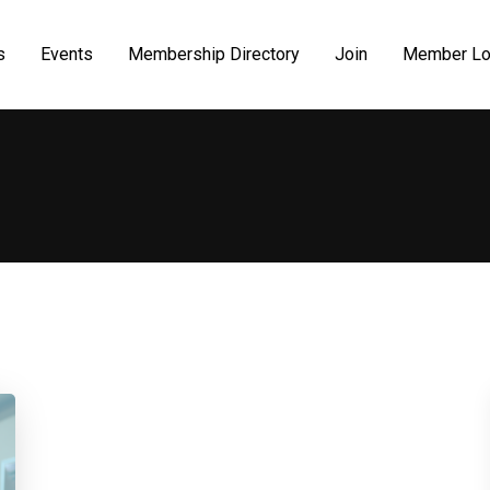
s
Events
Membership Directory
Join
Member Lo