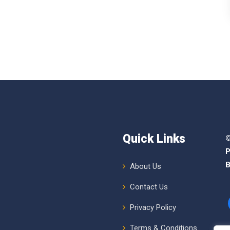
Quick Links
©
P
B
About Us
Contact Us
Privacy Policy
Terms & Conditions