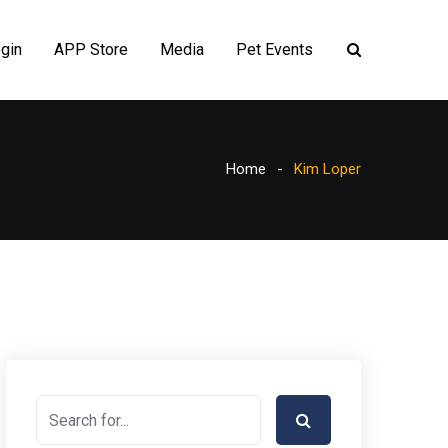
gin
APP Store
Media
Pet Events
Home
Kim Loper