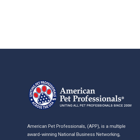
American Pet Professionals, (APP), is a multiple
award-winning National Business Networking,