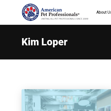
About U
Kim Loper