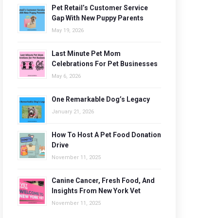
Pet Retail’s Customer Service
Gap With New Puppy Parents
May 19, 2026
Last Minute Pet Mom
Celebrations For Pet Businesses
May 6, 2026
One Remarkable Dog’s Legacy
January 21, 2026
How To Host A Pet Food Donation
Drive
November 11, 2025
Canine Cancer, Fresh Food, And
Insights From New York Vet
November 11, 2025