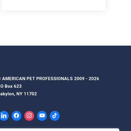
 AMERICAN PET PROFESSIONALS 2009 - 2026
O Box 623
abylon, NY 11702