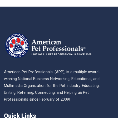
American Pet Professionals, (APP), is a multiple award-
winning National Business Networking, Educational, and
Multimedia Organization for the Pet Industry. Educating,
Uniting, Referring, Connecting, and Helping
all
Pet
Professionals since February of 2009!
Quick Links