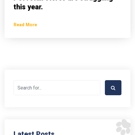
this year.
Read More
Latest Posts