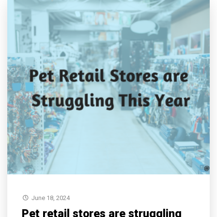
June 18, 2024
Pet retail stores are struggling