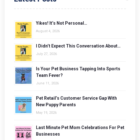
Yikes! It’s Not Personal…
August 4, 2026
I Didn’t Expect This Conversation About…
July 27, 2026
Is Your Pet Business Tapping Into Sports
Team Fever?
June 11, 2026
Pet Retail’s Customer Service Gap With
New Puppy Parents
May 19, 2026
Last Minute Pet Mom Celebrations For Pet
Businesses