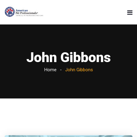
John Gibbons
Home
John Gibbons