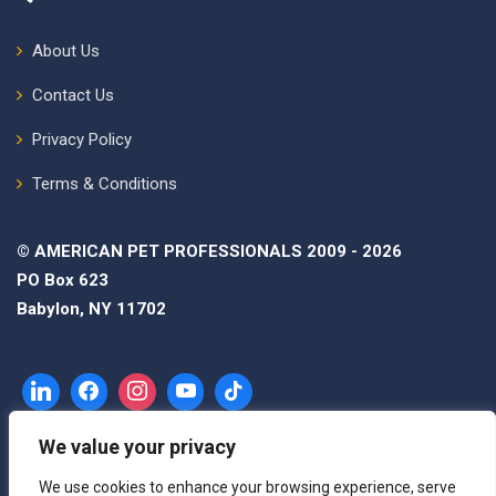
About Us
Contact Us
Privacy Policy
Terms & Conditions
© AMERICAN PET PROFESSIONALS 2009 - 2026
PO Box 623
Babylon, NY 11702
We value your privacy
We use cookies to enhance your browsing experience, serve