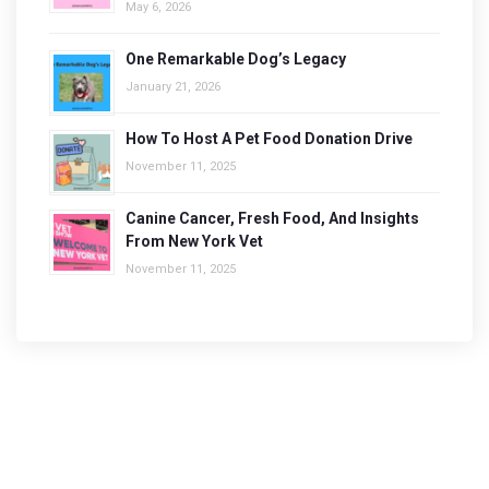
May 6, 2026
One Remarkable Dog’s Legacy
January 21, 2026
How To Host A Pet Food Donation Drive
November 11, 2025
Canine Cancer, Fresh Food, And Insights
From New York Vet
November 11, 2025