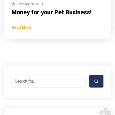
February 28, 2019
Money for your Pet Business!
Read More