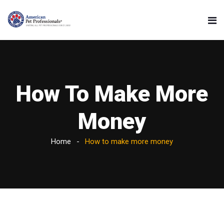
How To Make More
Money
Home
How to make more money