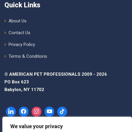
Quick Links
About Us
Contact Us
Privacy Policy
Terms & Conditions
© AMERICAN PET PROFESSIONALS 2009 - 2026
PO Box 623
Babylon, NY 11702
We value your privacy