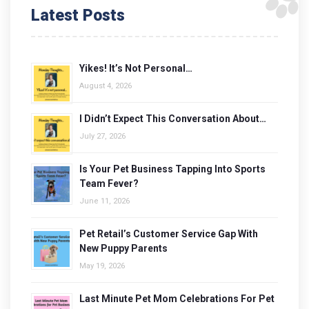
Latest Posts
Yikes! It’s Not Personal…
August 4, 2026
I Didn’t Expect This Conversation About…
July 27, 2026
Is Your Pet Business Tapping Into Sports
Team Fever?
June 11, 2026
Pet Retail’s Customer Service Gap With
New Puppy Parents
May 19, 2026
Last Minute Pet Mom Celebrations For Pet