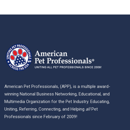
American Pet Professionals, (APP), is a multiple award-
winning National Business Networking, Educational, and
Multimedia Organization for the Pet Industry. Educating,
Uniting, Referring, Connecting, and Helping
all
Pet
Professionals since February of 2009!