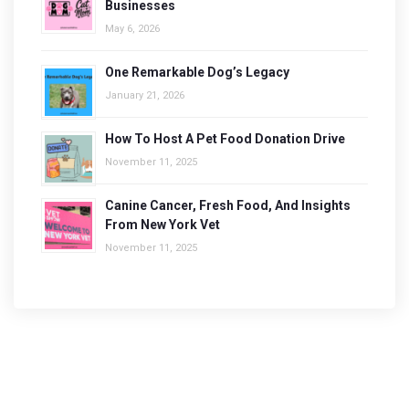
Businesses
May 6, 2026
One Remarkable Dog’s Legacy
January 21, 2026
How To Host A Pet Food Donation Drive
November 11, 2025
Canine Cancer, Fresh Food, And Insights
From New York Vet
November 11, 2025