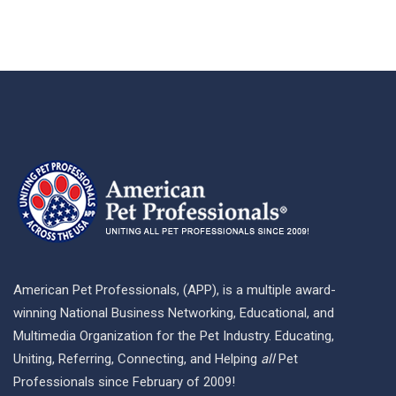
American Pet Professionals, (APP), is a multiple award-
winning National Business Networking, Educational, and
Multimedia Organization for the Pet Industry. Educating,
Uniting, Referring, Connecting, and Helping
all
Pet
Professionals since February of 2009!