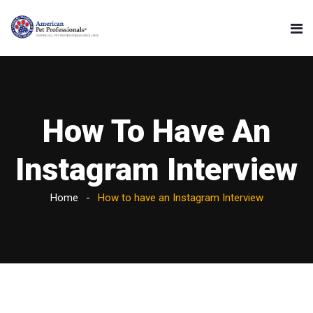
How To Have An
Instagram Interview
Home
How to have an Instagram Interview