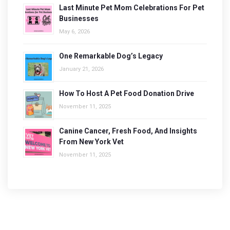
Last Minute Pet Mom Celebrations For Pet
Businesses
May 6, 2026
One Remarkable Dog’s Legacy
January 21, 2026
How To Host A Pet Food Donation Drive
November 11, 2025
Canine Cancer, Fresh Food, And Insights
From New York Vet
November 11, 2025