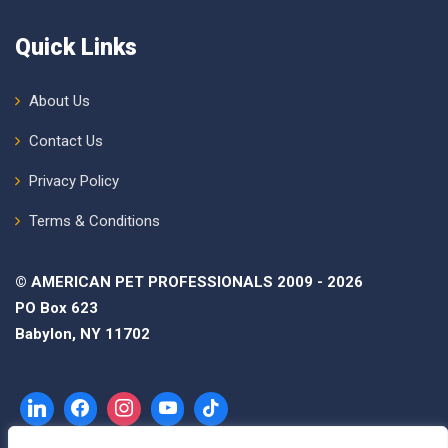
Quick Links
About Us
Contact Us
Privacy Policy
Terms & Conditions
© AMERICAN PET PROFESSIONALS 2009 - 2026
PO Box 623
Babylon, NY 11702