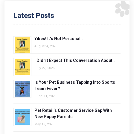
Latest Posts
Yikes! It’s Not Personal…
August 4, 2026
I Didn’t Expect This Conversation About…
July 27, 2026
Is Your Pet Business Tapping Into Sports
Team Fever?
June 11, 2026
Pet Retail’s Customer Service Gap With
New Puppy Parents
May 19, 2026