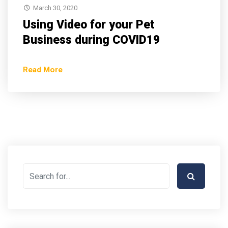
March 30, 2020
Using Video for your Pet
Business during COVID19
Read More