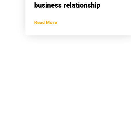
business relationship
Read More