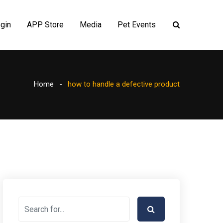
gin
APP Store
Media
Pet Events
Home
how to handle a defective product