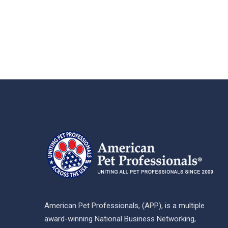
American Pet Professionals, (APP), is a multiple
award-winning National Business Networking,