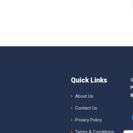
Quick Links
©
P
B
About Us
Contact Us
Privacy Policy
Terms & Conditions