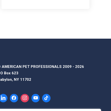
 AMERICAN PET PROFESSIONALS 2009 - 2026
O Box 623
abylon, NY 11702