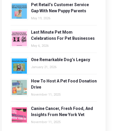
Pet Retail’s Customer Service
Gap With New Puppy Parents
May 19, 2026
Last Minute Pet Mom
Celebrations For Pet Businesses
May 6, 2026
One Remarkable Dog’s Legacy
January 21, 2026
How To Host A Pet Food Donation
Drive
November 11, 2025
Canine Cancer, Fresh Food, And
Insights From New York Vet
November 11, 2025