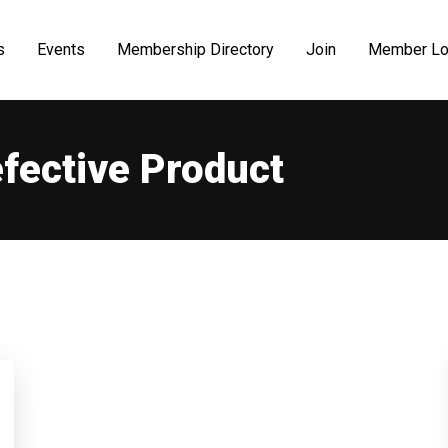
s
Events
Membership Directory
Join
Member Lo
fective Product