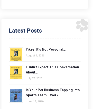
Latest Posts
Yikes! It’s Not Personal…
August 4, 2026
I Didn’t Expect This Conversation
About…
July 27, 2026
Is Your Pet Business Tapping Into
Sports Team Fever?
June 11, 2026