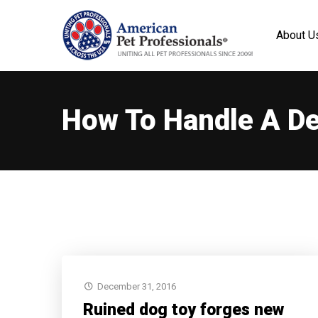
About U
How To Handle A De
December 31, 2016
Ruined dog toy forges new