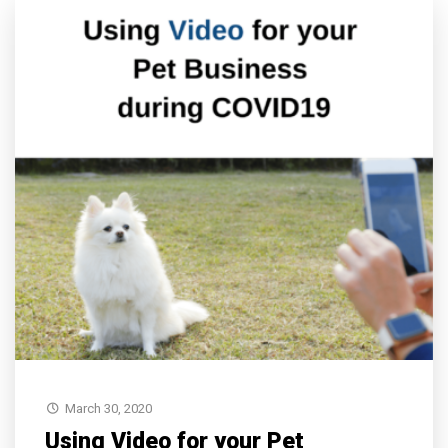
March 30, 2020
Using Video for your Pet