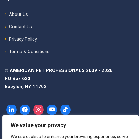
About Us
Contact Us
Privacy Policy
Terms & Conditions
© AMERICAN PET PROFESSIONALS 2009 - 2026
PO Box 623
Babylon, NY 11702
We value your privacy
We use cookies to enhance your browsing experience, serve