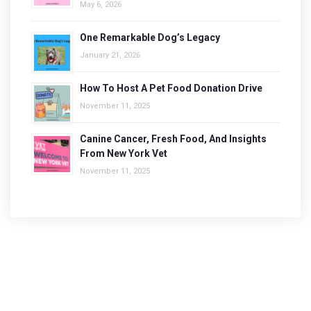
May 6, 2026
One Remarkable Dog’s Legacy
January 21, 2026
How To Host A Pet Food Donation Drive
November 11, 2025
Canine Cancer, Fresh Food, And Insights
From New York Vet
November 11, 2025