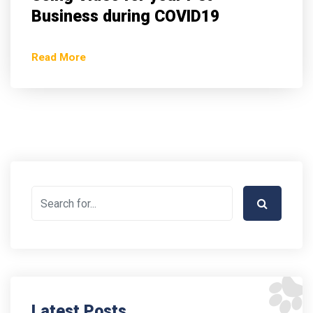
Business during COVID19
Read More
Latest Posts