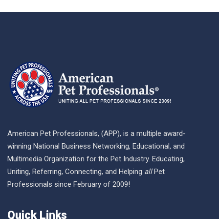
American Pet Professionals, (APP), is a multiple award-
winning National Business Networking, Educational, and
Multimedia Organization for the Pet Industry. Educating,
Uniting, Referring, Connecting, and Helping
all
Pet
Professionals since February of 2009!
Quick Links