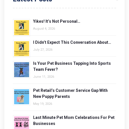
Yikes! It’s Not Personal…
August 4, 2026
I Didn’t Expect This Conversation About…
July 27, 2026
Is Your Pet Business Tapping Into Sports
Team Fever?
June 11, 2026
Pet Retail’s Customer Service Gap With
New Puppy Parents
May 19, 2026
Last Minute Pet Mom Celebrations For Pet
Businesses