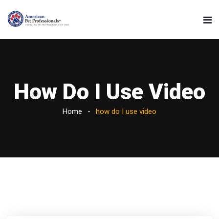
How Do I Use Video
Home
how do I use video