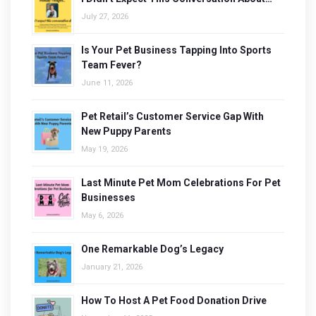
July 27, 2026
Is Your Pet Business Tapping Into Sports
Team Fever?
June 11, 2026
Pet Retail’s Customer Service Gap With
New Puppy Parents
May 19, 2026
Last Minute Pet Mom Celebrations For Pet
Businesses
May 6, 2026
One Remarkable Dog’s Legacy
January 21, 2026
How To Host A Pet Food Donation Drive