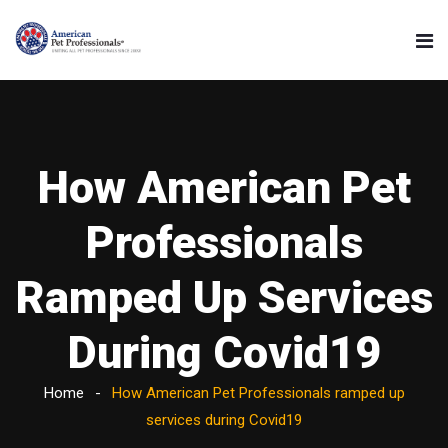
How American Pet
Professionals
Ramped Up Services
During Covid19
Home
How American Pet Professionals ramped up
services during Covid19