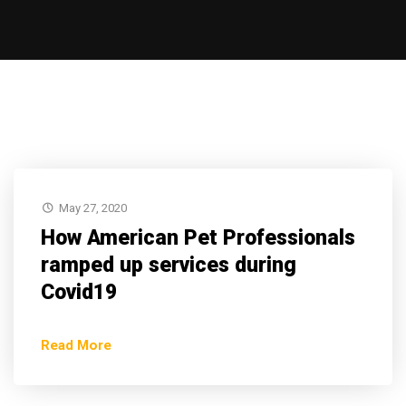
May 27, 2020
How American Pet Professionals
ramped up services during
Covid19
Read More