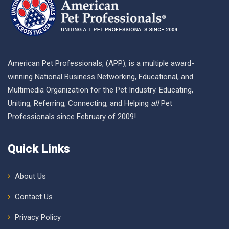
American Pet Professionals, (APP), is a multiple award-
winning National Business Networking, Educational, and
Multimedia Organization for the Pet Industry. Educating,
Uniting, Referring, Connecting, and Helping
all
Pet
Professionals since February of 2009!
Quick Links
About Us
Contact Us
Privacy Policy