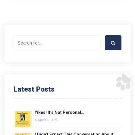
Latest Posts
Yikes! It’s Not Personal…
August 4, 2026
I Didn’t Expect This Conversation About…