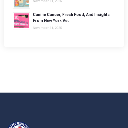
November 11, 2025
Canine Cancer, Fresh Food, And Insights
From New York Vet
November 11, 2025