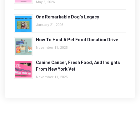
May 6, 2026
One Remarkable Dog’s Legacy
January 21, 2026
How To Host A Pet Food Donation Drive
November 11, 2025
Canine Cancer, Fresh Food, And Insights
From New York Vet
November 11, 2025