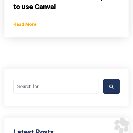
to use Canva!
Read More
Latest Posts