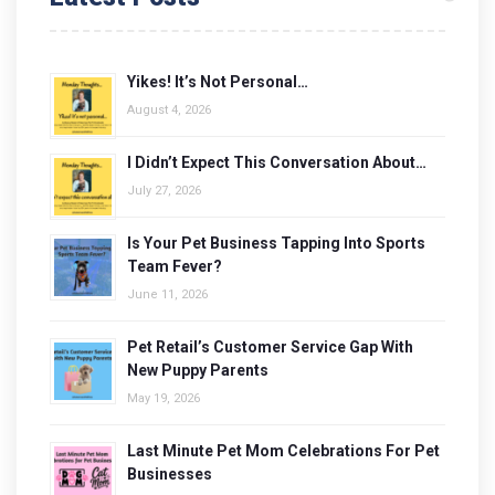
Yikes! It’s Not Personal…
August 4, 2026
I Didn’t Expect This Conversation About…
July 27, 2026
Is Your Pet Business Tapping Into Sports
Team Fever?
June 11, 2026
Pet Retail’s Customer Service Gap With
New Puppy Parents
May 19, 2026
Last Minute Pet Mom Celebrations For Pet
Businesses