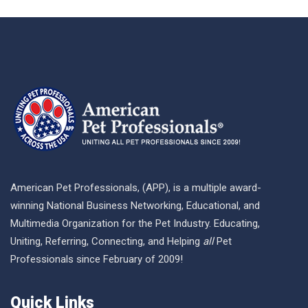
American Pet Professionals, (APP), is a multiple award-
winning National Business Networking, Educational, and
Multimedia Organization for the Pet Industry. Educating,
Uniting, Referring, Connecting, and Helping
all
Pet
Professionals since February of 2009!
Quick Links