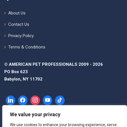
About Us
Contact Us
Privacy Policy
Terms & Conditions
© AMERICAN PET PROFESSIONALS 2009 - 2026
PO Box 623
Babylon, NY 11702
We value your privacy
We use cookies to enhance your browsing experience, serve