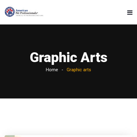
Graphic Arts
Home
Graphic arts