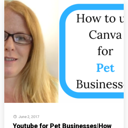
June 2, 2017
Youtube for Pet Businesses|How