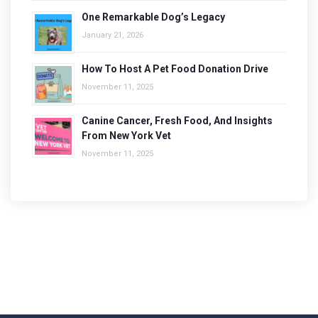
One Remarkable Dog’s Legacy
January 21, 2026
How To Host A Pet Food Donation Drive
November 11, 2025
Canine Cancer, Fresh Food, And Insights
From New York Vet
November 11, 2025