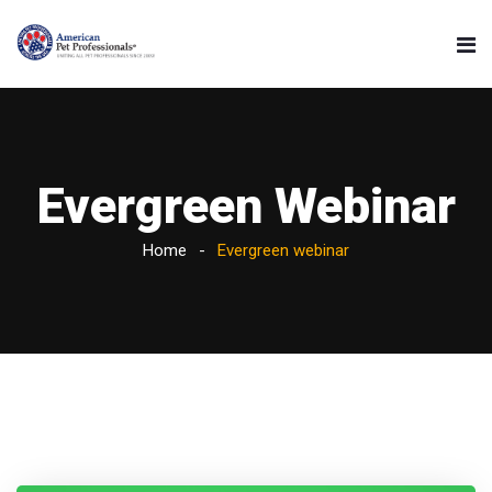
Evergreen Webinar
Home
Evergreen webinar