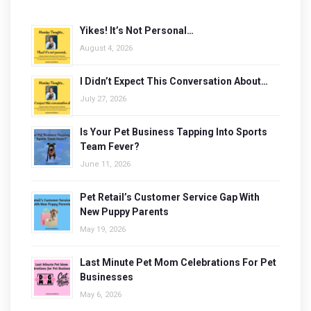
Yikes! It’s Not Personal…
August 4, 2026
I Didn’t Expect This Conversation About…
July 27, 2026
Is Your Pet Business Tapping Into Sports
Team Fever?
June 11, 2026
Pet Retail’s Customer Service Gap With
New Puppy Parents
May 19, 2026
Last Minute Pet Mom Celebrations For Pet
Businesses
May 6, 2026