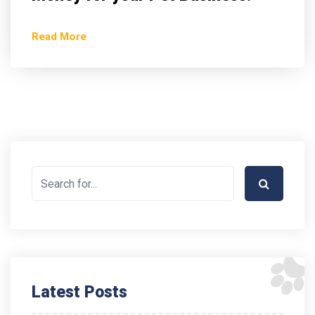
Read More
Latest Posts