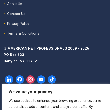
About Us
Contact Us
Privacy Policy
Terms & Conditions
© AMERICAN PET PROFESSIONALS 2009 - 2026
PO Box 623
Babylon, NY 11702
We value your privacy
We use cookies to enhance your browsing experience, serve
personalised ads or content, and analyse our traffic. By