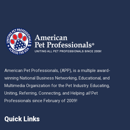
American Pet Professionals, (APP), is a multiple award-
winning National Business Networking, Educational, and
Multimedia Organization for the Pet Industry. Educating,
Uniting, Referring, Connecting, and Helping
all
Pet
Professionals since February of 2009!
Quick Links