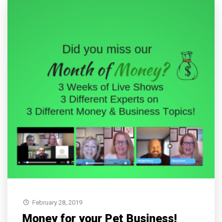
February 28, 2019
Money for your Pet Business!