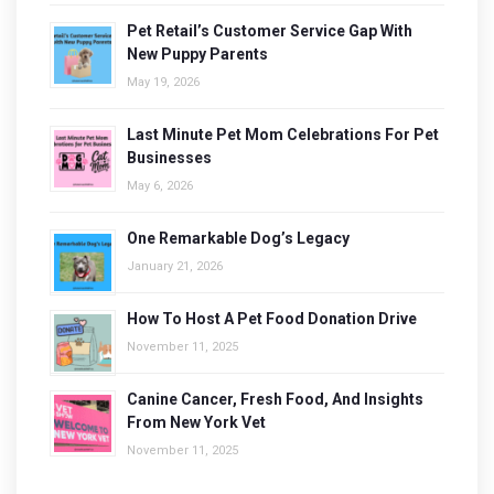
Pet Retail’s Customer Service Gap With
New Puppy Parents
May 19, 2026
Last Minute Pet Mom Celebrations For Pet
Businesses
May 6, 2026
One Remarkable Dog’s Legacy
January 21, 2026
How To Host A Pet Food Donation Drive
November 11, 2025
Canine Cancer, Fresh Food, And Insights
From New York Vet
November 11, 2025