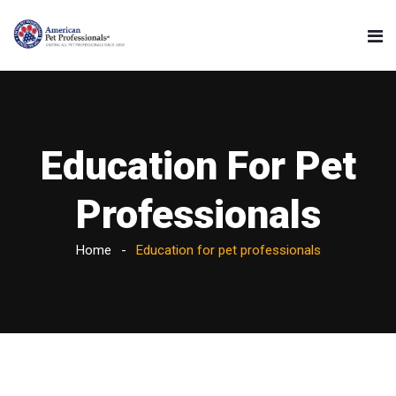
Education For Pet
Professionals
Home
Education for pet professionals