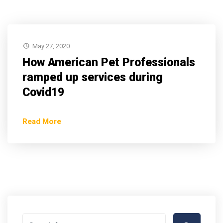
May 27, 2020
How American Pet Professionals
ramped up services during
Covid19
Read More