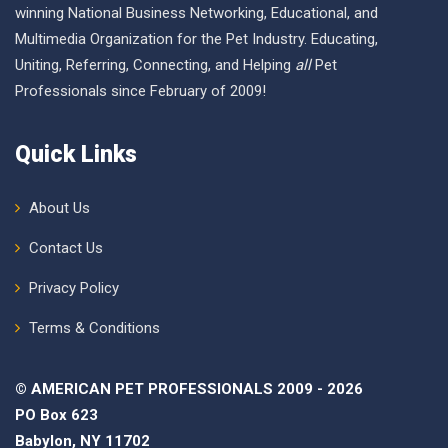
winning National Business Networking, Educational, and
Multimedia Organization for the Pet Industry. Educating,
Uniting, Referring, Connecting, and Helping
all
Pet
Professionals since February of 2009!
Quick Links
About Us
Contact Us
Privacy Policy
Terms & Conditions
© AMERICAN PET PROFESSIONALS 2009 - 2026
PO Box 623
Babylon, NY 11702