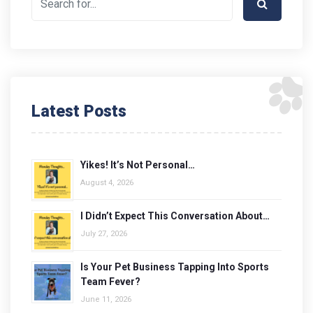
Latest Posts
Yikes! It’s Not Personal…
August 4, 2026
I Didn’t Expect This Conversation About…
July 27, 2026
Is Your Pet Business Tapping Into Sports
Team Fever?
June 11, 2026