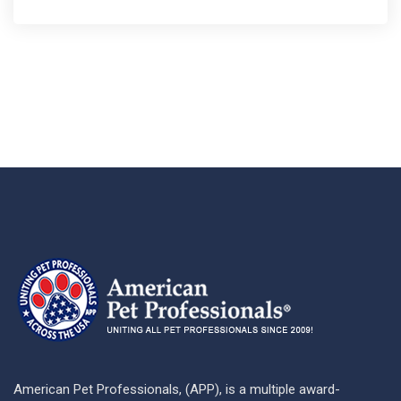
American Pet Professionals, (APP), is a multiple award-