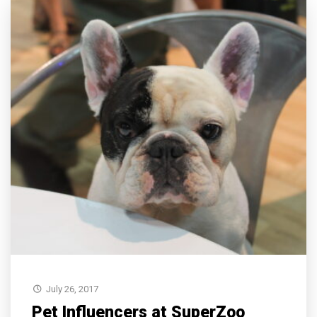
July 26, 2017
Pet Influencers at SuperZoo