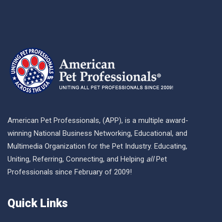
American Pet Professionals, (APP), is a multiple award-
winning National Business Networking, Educational, and
Multimedia Organization for the Pet Industry. Educating,
Uniting, Referring, Connecting, and Helping
all
Pet
Professionals since February of 2009!
Quick Links