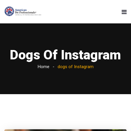
Dogs Of Instagram
Home
dogs of Instagram