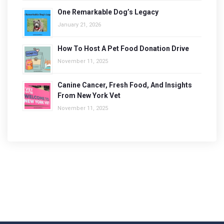
One Remarkable Dog’s Legacy
January 21, 2026
How To Host A Pet Food Donation Drive
November 11, 2025
Canine Cancer, Fresh Food, And Insights
From New York Vet
November 11, 2025