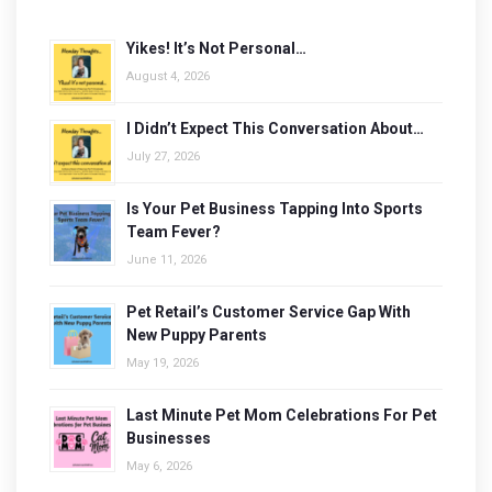
Yikes! It’s Not Personal…
August 4, 2026
I Didn’t Expect This Conversation About…
July 27, 2026
Is Your Pet Business Tapping Into Sports
Team Fever?
June 11, 2026
Pet Retail’s Customer Service Gap With
New Puppy Parents
May 19, 2026
Last Minute Pet Mom Celebrations For Pet
Businesses
May 6, 2026