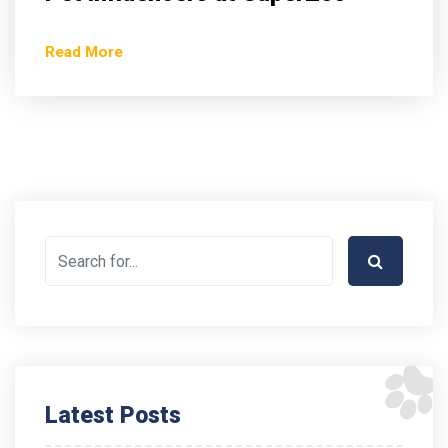
Read More
Latest Posts