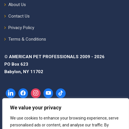
About Us
Contact Us
Privacy Policy
Terms & Conditions
© AMERICAN PET PROFESSIONALS 2009 - 2026
PO Box 623
Babylon, NY 11702
We value your privacy
We use cookies to enhance your browsing experience, serve
personalised ads or content, and analyse our traffic. By