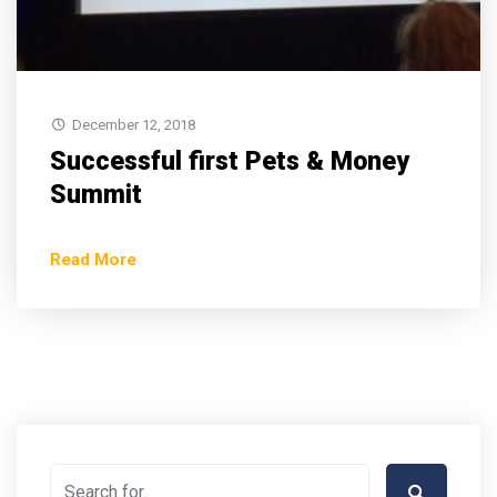
December 12, 2018
Successful first Pets & Money
Summit
Read More