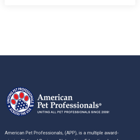
American Pet Professionals, (APP), is a multiple award-