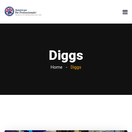
Diggs
Home
Diggs