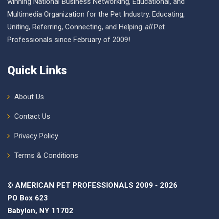
winning National Business Networking, Educational, and
Multimedia Organization for the Pet Industry. Educating,
Uniting, Referring, Connecting, and Helping
all
Pet
Professionals since February of 2009!
Quick Links
About Us
Contact Us
Privacy Policy
Terms & Conditions
© AMERICAN PET PROFESSIONALS 2009 - 2026
PO Box 623
Babylon, NY 11702