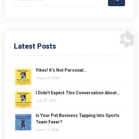
Latest Posts
Yikes! It’s Not Personal…
August 4, 2026
I Didn’t Expect This Conversation About…
July 27, 2026
Is Your Pet Business Tapping Into Sports
Team Fever?
June 11, 2026