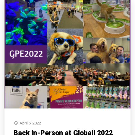
April 6, 2022
Back In-Person at Global! 2022