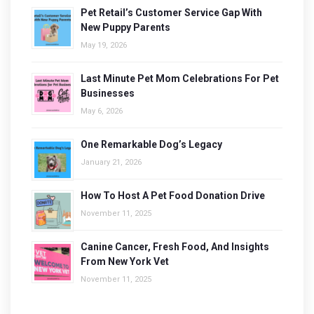
Pet Retail’s Customer Service Gap With
New Puppy Parents
May 19, 2026
Last Minute Pet Mom Celebrations For Pet
Businesses
May 6, 2026
One Remarkable Dog’s Legacy
January 21, 2026
How To Host A Pet Food Donation Drive
November 11, 2025
Canine Cancer, Fresh Food, And Insights
From New York Vet
November 11, 2025