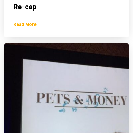
Re-cap
Read More