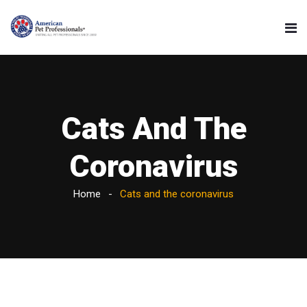
Cats And The
Coronavirus
Home
Cats and the coronavirus