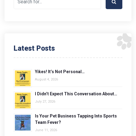
Latest Posts
Yikes! It’s Not Personal…
August 4, 2026
I Didn’t Expect This Conversation About…
July 27, 2026
Is Your Pet Business Tapping Into Sports
Team Fever?
June 11, 2026