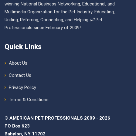
winning National Business Networking, Educational, and
Multimedia Organization for the Pet Industry. Educating,
Uniting, Referring, Connecting, and Helping
all
Pet
Professionals since February of 2009!
Quick Links
About Us
Contact Us
Privacy Policy
Terms & Conditions
© AMERICAN PET PROFESSIONALS 2009 - 2026
PO Box 623
Babylon, NY 11702