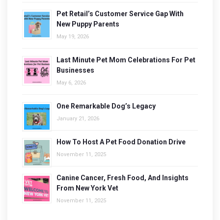
Pet Retail’s Customer Service Gap With
New Puppy Parents
May 19, 2026
Last Minute Pet Mom Celebrations For Pet
Businesses
May 6, 2026
One Remarkable Dog’s Legacy
January 21, 2026
How To Host A Pet Food Donation Drive
November 11, 2025
Canine Cancer, Fresh Food, And Insights
From New York Vet
November 11, 2025