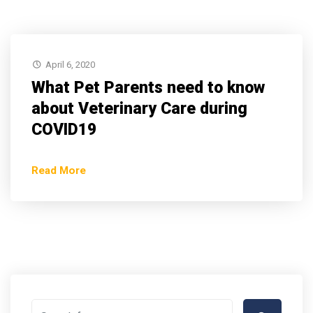
April 6, 2020
What Pet Parents need to know
about Veterinary Care during
COVID19
Read More