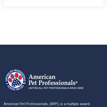
American Pet Professionals, (APP), is a multiple award-