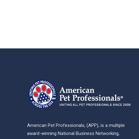
American Pet Professionals, (APP), is a multiple
award-winning National Business Networking,