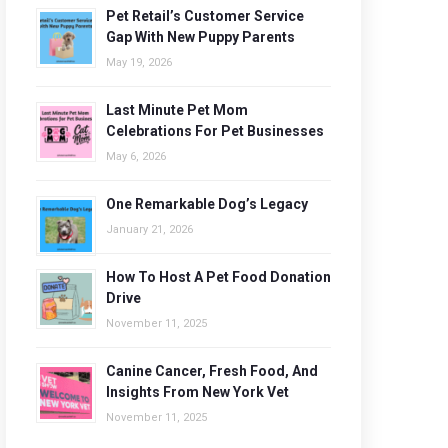
Pet Retail’s Customer Service
Gap With New Puppy Parents
May 19, 2026
Last Minute Pet Mom
Celebrations For Pet Businesses
May 6, 2026
One Remarkable Dog’s Legacy
January 21, 2026
How To Host A Pet Food Donation
Drive
November 11, 2025
Canine Cancer, Fresh Food, And
Insights From New York Vet
November 11, 2025