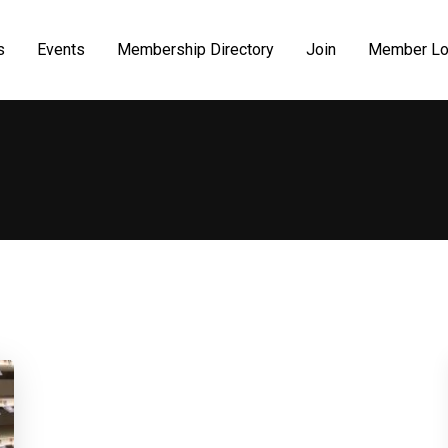
s
Events
Membership Directory
Join
Member Lo