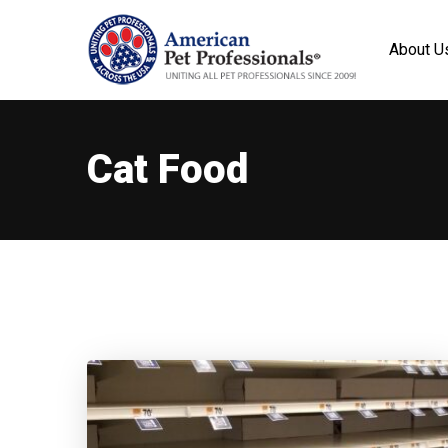
About U
Cat Food