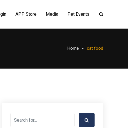
gin
APP Store
Media
Pet Events
Home
cat food