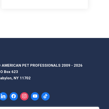
 AMERICAN PET PROFESSIONALS 2009 - 2026
O Box 623
abylon, NY 11702