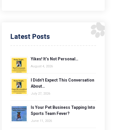
Latest Posts
Yikes! It’s Not Personal…
August 4, 2026
I Didn’t Expect This Conversation
About…
July 27, 2026
Is Your Pet Business Tapping Into
Sports Team Fever?
June 11, 2026