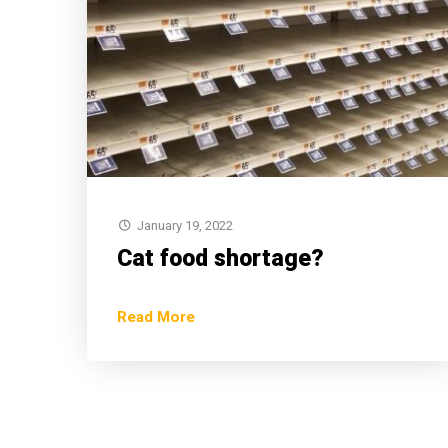
January 19, 2022
Cat food shortage?
Read More