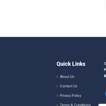
Quick Links
©
P
B
About Us
Contact Us
Privacy Policy
Terms & Conditions