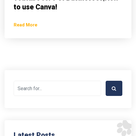
to use Canva!
Read More
Latest Posts