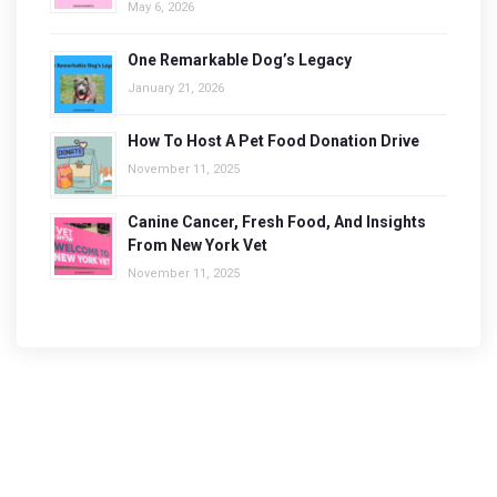
May 6, 2026
One Remarkable Dog’s Legacy
January 21, 2026
How To Host A Pet Food Donation Drive
November 11, 2025
Canine Cancer, Fresh Food, And Insights
From New York Vet
November 11, 2025