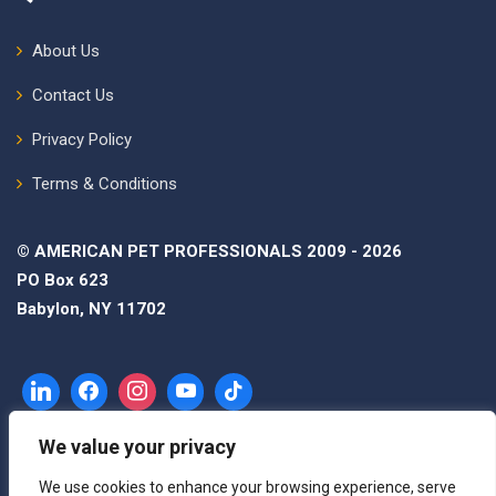
About Us
Contact Us
Privacy Policy
Terms & Conditions
© AMERICAN PET PROFESSIONALS 2009 - 2026
PO Box 623
Babylon, NY 11702
We value your privacy
We use cookies to enhance your browsing experience, serve