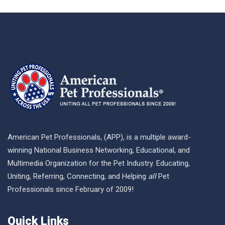
American Pet Professionals, (APP), is a multiple award-
winning National Business Networking, Educational, and
Multimedia Organization for the Pet Industry. Educating,
Uniting, Referring, Connecting, and Helping
all
Pet
Professionals since February of 2009!
Quick Links