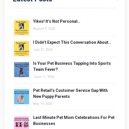
Yikes! It’s Not Personal…
August 4, 2026
I Didn’t Expect This Conversation About…
July 27, 2026
Is Your Pet Business Tapping Into Sports
Team Fever?
June 11, 2026
Pet Retail’s Customer Service Gap With
New Puppy Parents
May 19, 2026
Last Minute Pet Mom Celebrations For Pet
Businesses