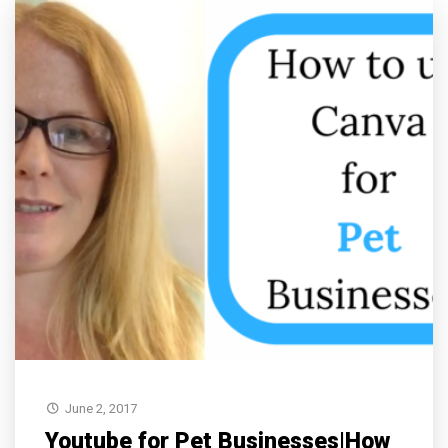
June 2, 2017
Youtube for Pet Businesses|How