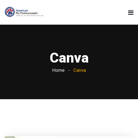
Canva
Home
Canva