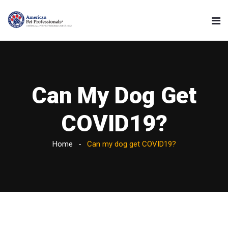
Can My Dog Get
COVID19?
Home
Can my dog get COVID19?