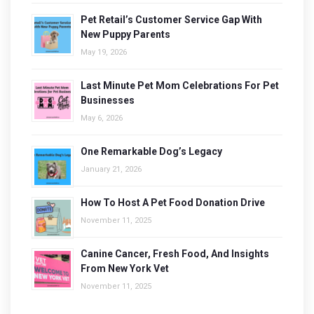
Pet Retail’s Customer Service Gap With
New Puppy Parents
May 19, 2026
Last Minute Pet Mom Celebrations For Pet
Businesses
May 6, 2026
One Remarkable Dog’s Legacy
January 21, 2026
How To Host A Pet Food Donation Drive
November 11, 2025
Canine Cancer, Fresh Food, And Insights
From New York Vet
November 11, 2025