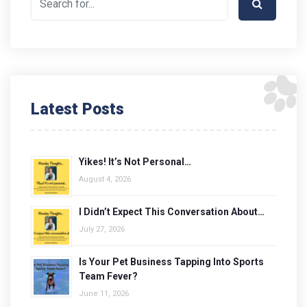
Latest Posts
Yikes! It’s Not Personal…
August 4, 2026
I Didn’t Expect This Conversation About…
July 27, 2026
Is Your Pet Business Tapping Into Sports
Team Fever?
June 11, 2026