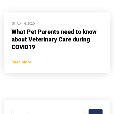
April 6, 2020
What Pet Parents need to know
about Veterinary Care during
COVID19
Read More