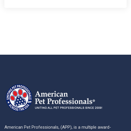
American Pet Professionals, (APP), is a multiple award-