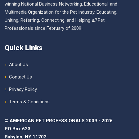
winning National Business Networking, Educational, and
Multimedia Organization for the Pet Industry. Educating,
Uniting, Referring, Connecting, and Helping
all
Pet
Professionals since February of 2009!
Quick Links
About Us
Contact Us
Privacy Policy
Terms & Conditions
© AMERICAN PET PROFESSIONALS 2009 - 2026
PO Box 623
Babylon, NY 11702