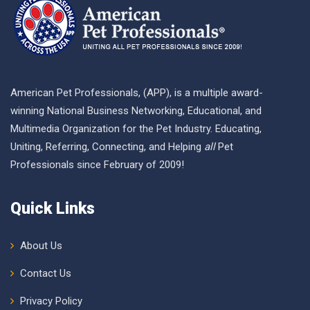
American Pet Professionals, (APP), is a multiple award-
winning National Business Networking, Educational, and
Multimedia Organization for the Pet Industry. Educating,
Uniting, Referring, Connecting, and Helping
all
Pet
Professionals since February of 2009!
Quick Links
About Us
Contact Us
Privacy Policy