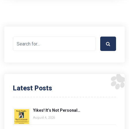
Latest Posts
Yikes! It’s Not Personal…
August 4, 2026