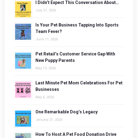
I Didn’t Expect This Conversation About…
July 27, 2026
Is Your Pet Business Tapping Into Sports
Team Fever?
June 11, 2026
Pet Retail’s Customer Service Gap With
New Puppy Parents
May 19, 2026
Last Minute Pet Mom Celebrations For Pet
Businesses
May 6, 2026
One Remarkable Dog’s Legacy
January 21, 2026
How To Host A Pet Food Donation Drive