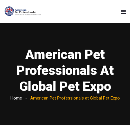
American Pet
Professionals At
Global Pet Expo
Home
American Pet Professionals at Global Pet Expo