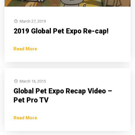
March 27, 2019
2019 Global Pet Expo Re-cap!
Read More
March 16, 2015
Global Pet Expo Recap Video –
Pet Pro TV
Read More