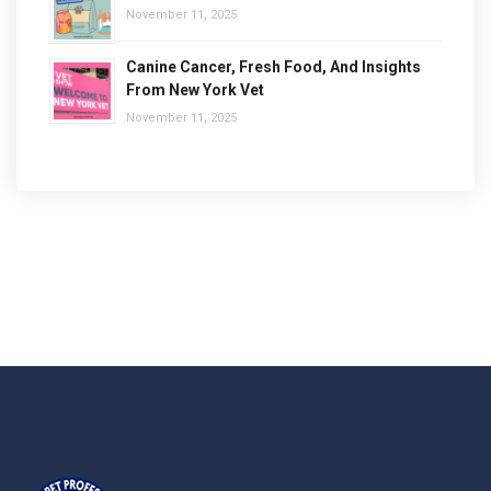
November 11, 2025
Canine Cancer, Fresh Food, And Insights
From New York Vet
November 11, 2025