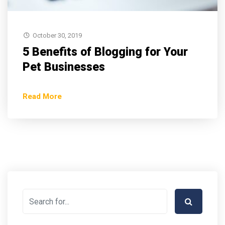
October 30, 2019
5 Benefits of Blogging for Your
Pet Businesses
Read More