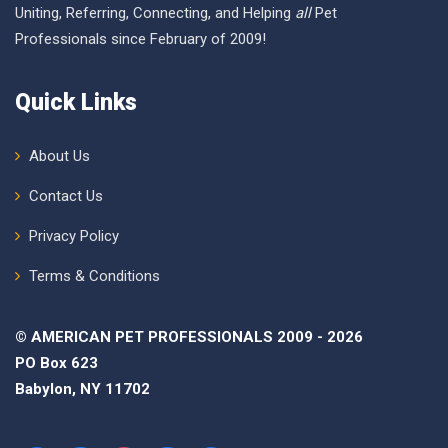
Uniting, Referring, Connecting, and Helping
all
Pet
Professionals since February of 2009!
Quick Links
About Us
Contact Us
Privacy Policy
Terms & Conditions
© AMERICAN PET PROFESSIONALS 2009 - 2026
PO Box 623
Babylon, NY 11702