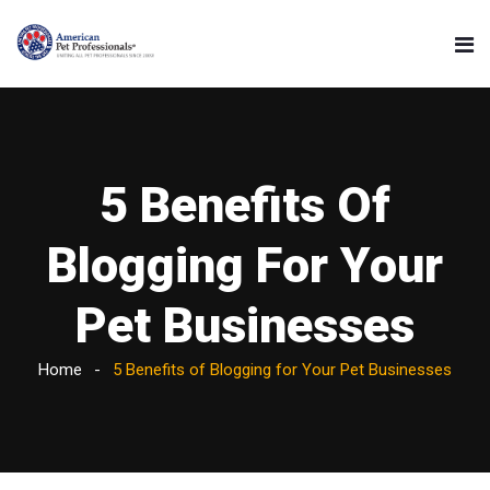
5 Benefits Of
Blogging For Your
Pet Businesses
Home
5 Benefits of Blogging for Your Pet Businesses