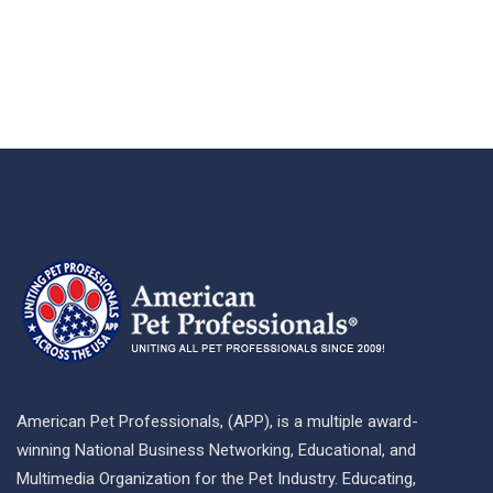
American Pet Professionals, (APP), is a multiple award-
winning National Business Networking, Educational, and
Multimedia Organization for the Pet Industry. Educating,