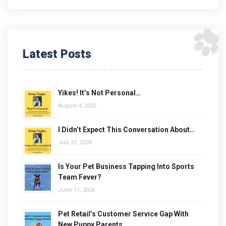
Latest Posts
Yikes! It’s Not Personal…
August 4, 2026
I Didn’t Expect This Conversation About…
July 27, 2026
Is Your Pet Business Tapping Into Sports
Team Fever?
June 11, 2026
Pet Retail’s Customer Service Gap With
New Puppy Parents