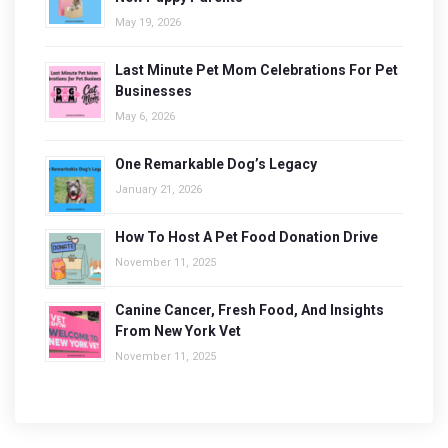
May 19, 2026
Last Minute Pet Mom Celebrations For Pet
Businesses
May 6, 2026
One Remarkable Dog’s Legacy
January 21, 2026
How To Host A Pet Food Donation Drive
November 11, 2025
Canine Cancer, Fresh Food, And Insights
From New York Vet
November 11, 2025