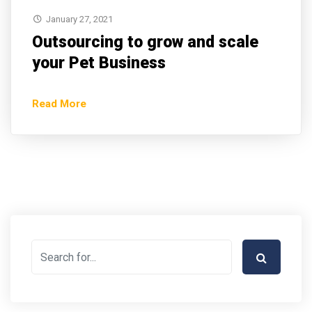
January 27, 2021
Outsourcing to grow and scale
your Pet Business
Read More