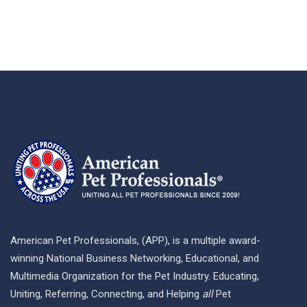
American Pet Professionals, (APP), is a multiple award-
winning National Business Networking, Educational, and
Multimedia Organization for the Pet Industry. Educating,
Uniting, Referring, Connecting, and Helping
all
Pet