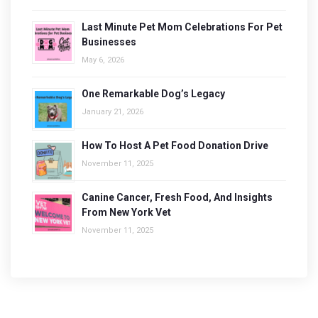
Last Minute Pet Mom Celebrations For Pet
Businesses
May 6, 2026
One Remarkable Dog’s Legacy
January 21, 2026
How To Host A Pet Food Donation Drive
November 11, 2025
Canine Cancer, Fresh Food, And Insights
From New York Vet
November 11, 2025