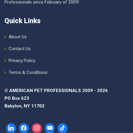
Professionals since February of 2009!
Quick Links
About Us
Contact Us
Privacy Policy
Terms & Conditions
© AMERICAN PET PROFESSIONALS 2009 - 2026
PO Box 623
Babylon, NY 11702