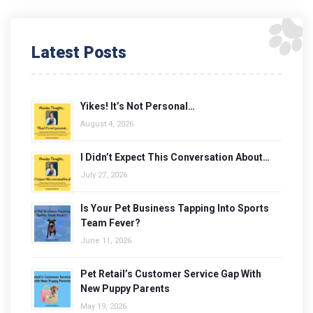
Latest Posts
Yikes! It’s Not Personal…
August 4, 2026
I Didn’t Expect This Conversation About…
July 27, 2026
Is Your Pet Business Tapping Into Sports
Team Fever?
June 11, 2026
Pet Retail’s Customer Service Gap With
New Puppy Parents
May 19, 2026