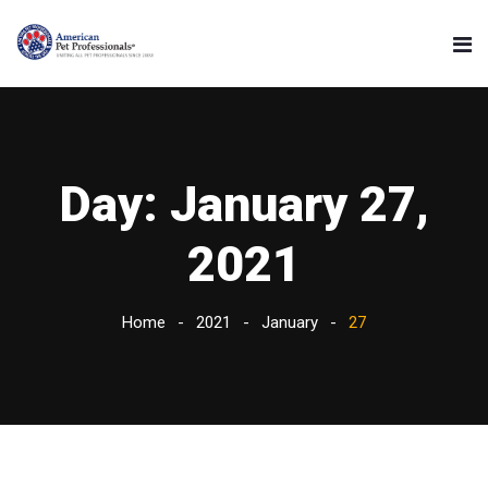
Day:
January 27,
2021
Home
2021
January
27