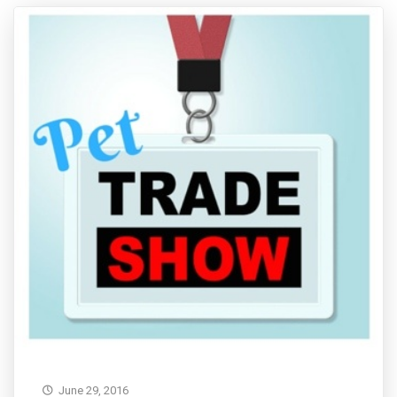
June 29, 2016