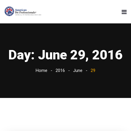
Day:
June 29, 2016
Home
2016
June
29