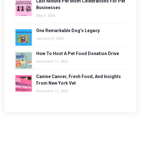
Last Minute Pet Mom Celebrations For Pet
Businesses
May 6, 2026
One Remarkable Dog’s Legacy
January 21, 2026
How To Host A Pet Food Donation Drive
November 11, 2025
Canine Cancer, Fresh Food, And Insights
From New York Vet
November 11, 2025