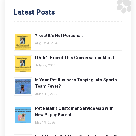
Latest Posts
Yikes! It’s Not Personal…
August 4, 2026
I Didn’t Expect This Conversation About…
July 27, 2026
Is Your Pet Business Tapping Into Sports
Team Fever?
June 11, 2026
Pet Retail’s Customer Service Gap With
New Puppy Parents
May 19, 2026