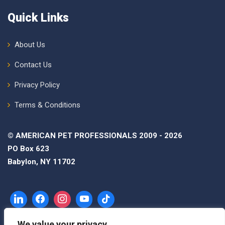
Quick Links
About Us
Contact Us
Privacy Policy
Terms & Conditions
© AMERICAN PET PROFESSIONALS 2009 - 2026
PO Box 623
Babylon, NY 11702
We value your privacy