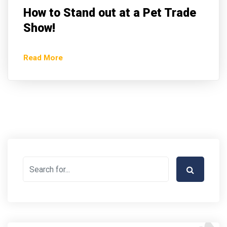
How to Stand out at a Pet Trade
Show!
Read More