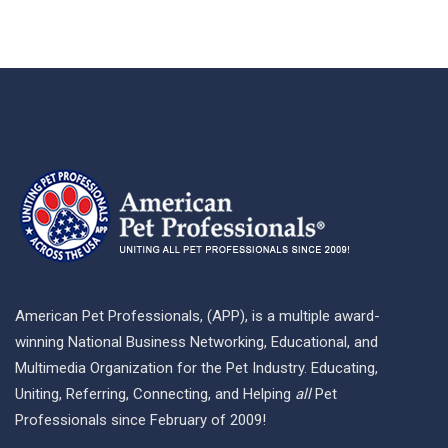
American Pet Professionals, (APP), is a multiple award-
winning National Business Networking, Educational, and
Multimedia Organization for the Pet Industry. Educating,
Uniting, Referring, Connecting, and Helping
all
Pet
Professionals since February of 2009!