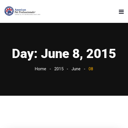
Day:
June 8, 2015
Home
2015
June
08