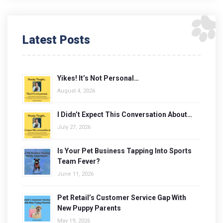
Latest Posts
Yikes! It’s Not Personal…
August 4, 2026
I Didn’t Expect This Conversation About…
July 27, 2026
Is Your Pet Business Tapping Into Sports
Team Fever?
June 11, 2026
Pet Retail’s Customer Service Gap With
New Puppy Parents
May 19, 2026