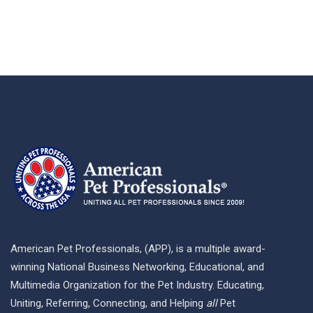
American Pet Professionals, (APP), is a multiple award-
winning National Business Networking, Educational, and
Multimedia Organization for the Pet Industry. Educating,
Uniting, Referring, Connecting, and Helping
all
Pet