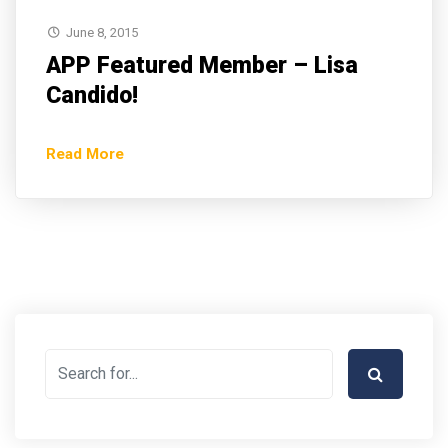
June 8, 2015
APP Featured Member – Lisa
Candido!
Read More