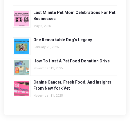
Last Minute Pet Mom Celebrations For Pet
Businesses
May 6, 2026
One Remarkable Dog’s Legacy
January 21, 2026
How To Host A Pet Food Donation Drive
November 11, 2025
Canine Cancer, Fresh Food, And Insights
From New York Vet
November 11, 2025