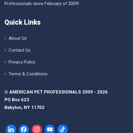
Professionals since February of 2009!
Quick Links
About Us
Contact Us
Privacy Policy
Terms & Conditions
© AMERICAN PET PROFESSIONALS 2009 - 2026
PO Box 623
Babylon, NY 11702