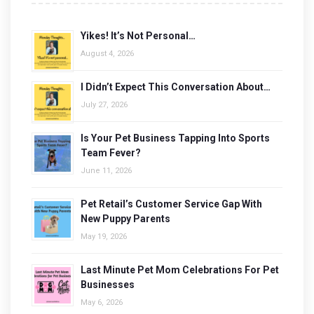
Yikes! It’s Not Personal…
August 4, 2026
I Didn’t Expect This Conversation About…
July 27, 2026
Is Your Pet Business Tapping Into Sports
Team Fever?
June 11, 2026
Pet Retail’s Customer Service Gap With
New Puppy Parents
May 19, 2026
Last Minute Pet Mom Celebrations For Pet
Businesses
May 6, 2026