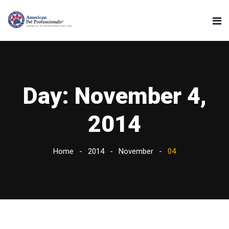
Day:
November 4,
2014
Home
2014
November
04