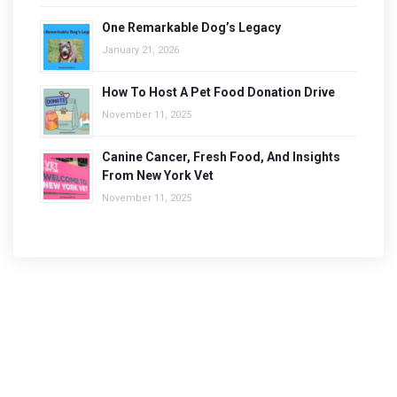
One Remarkable Dog’s Legacy
January 21, 2026
How To Host A Pet Food Donation Drive
November 11, 2025
Canine Cancer, Fresh Food, And Insights
From New York Vet
November 11, 2025