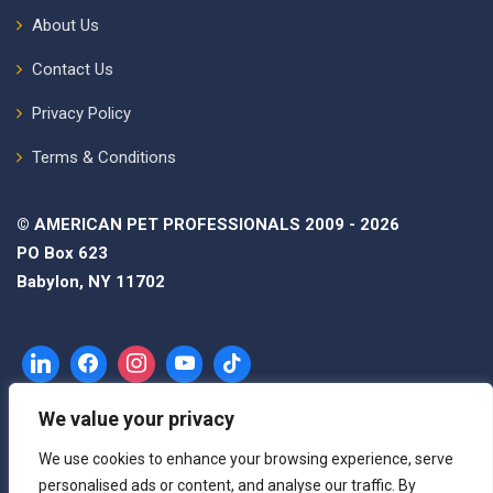
About Us
Contact Us
Privacy Policy
Terms & Conditions
© AMERICAN PET PROFESSIONALS 2009 - 2026
PO Box 623
Babylon, NY 11702
We value your privacy
We use cookies to enhance your browsing experience, serve
personalised ads or content, and analyse our traffic. By