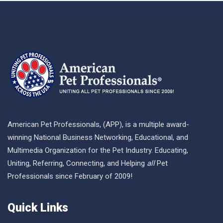
American Pet Professionals, (APP), is a multiple award-
winning National Business Networking, Educational, and
Multimedia Organization for the Pet Industry. Educating,
Uniting, Referring, Connecting, and Helping
all
Pet
Professionals since February of 2009!
Quick Links