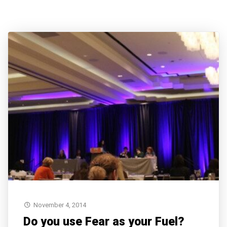
November 4, 2014
Do you use Fear as your Fuel?