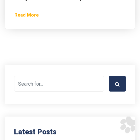
Read More
Latest Posts