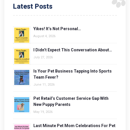
Latest Posts
Yikes! It’s Not Personal…
August 4, 2026
I Didn’t Expect This Conversation About…
July 27, 2026
Is Your Pet Business Tapping Into Sports
Team Fever?
June 11, 2026
Pet Retail’s Customer Service Gap With
New Puppy Parents
May 19, 2026
Last Minute Pet Mom Celebrations For Pet