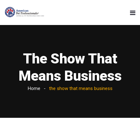
The Show That
Means Business
Home
the show that means business