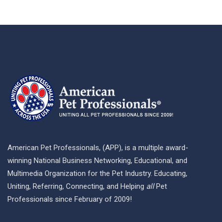
American Pet Professionals, (APP), is a multiple award-
winning National Business Networking, Educational, and
Multimedia Organization for the Pet Industry. Educating,
Uniting, Referring, Connecting, and Helping
all
Pet
Professionals since February of 2009!