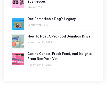
Businesses
May 6, 2026
One Remarkable Dog’s Legacy
January 21, 2026
How To Host A Pet Food Donation Drive
November 11, 2025
Canine Cancer, Fresh Food, And Insights
From New York Vet
November 11, 2025