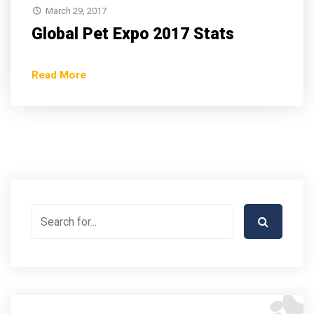
March 29, 2017
Global Pet Expo 2017 Stats
Read More