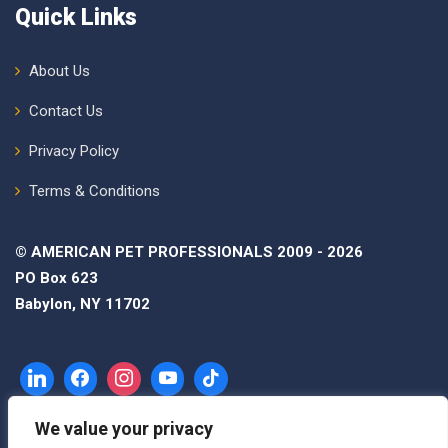
Quick Links
About Us
Contact Us
Privacy Policy
Terms & Conditions
© AMERICAN PET PROFESSIONALS 2009 - 2026
PO Box 623
Babylon, NY 11702
We value your privacy