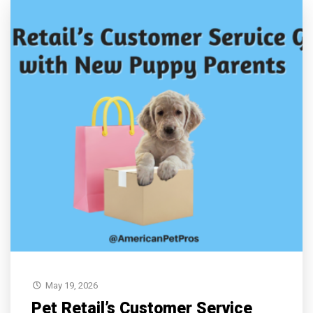
May 19, 2026
Pet Retail’s Customer Service