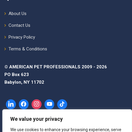
About Us
Contact Us
Privacy Policy
Terms & Conditions
© AMERICAN PET PROFESSIONALS 2009 - 2026
PO Box 623
Babylon, NY 11702
We value your privacy
We use cookies to enhance your browsing experience, serve