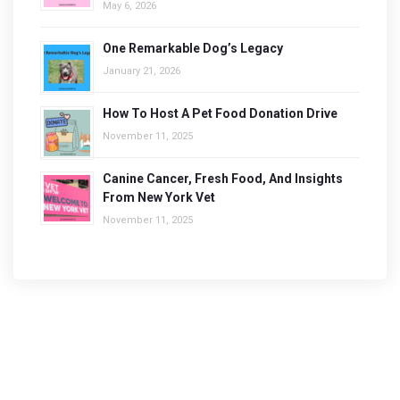
May 6, 2026
One Remarkable Dog’s Legacy
January 21, 2026
How To Host A Pet Food Donation Drive
November 11, 2025
Canine Cancer, Fresh Food, And Insights
From New York Vet
November 11, 2025