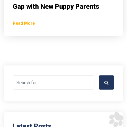
Gap with New Puppy Parents
Read More
Latest Posts