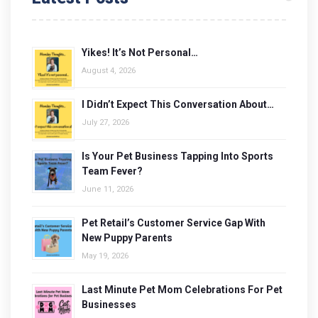
Yikes! It’s Not Personal…
August 4, 2026
I Didn’t Expect This Conversation About…
July 27, 2026
Is Your Pet Business Tapping Into Sports
Team Fever?
June 11, 2026
Pet Retail’s Customer Service Gap With
New Puppy Parents
May 19, 2026
Last Minute Pet Mom Celebrations For Pet
Businesses