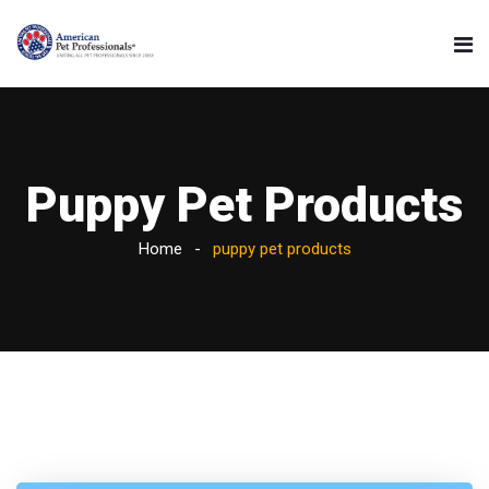
Puppy Pet Products
Home
puppy pet products