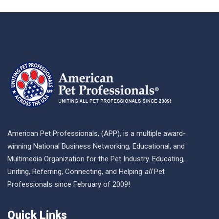
American Pet Professionals, (APP), is a multiple award-
winning National Business Networking, Educational, and
Multimedia Organization for the Pet Industry. Educating,
Uniting, Referring, Connecting, and Helping
all
Pet
Professionals since February of 2009!
Quick Links