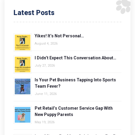
Latest Posts
Yikes! It’s Not Personal…
August 4, 2026
I Didn’t Expect This Conversation About…
July 27, 2026
Is Your Pet Business Tapping Into Sports
Team Fever?
June 11, 2026
Pet Retail’s Customer Service Gap With
New Puppy Parents
May 19, 2026