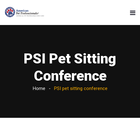
PSI Pet Sitting
Conference
Home
PSI pet sitting conference