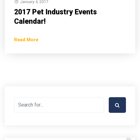
January 4, 2017
2017 Pet Industry Events
Calendar!
Read More