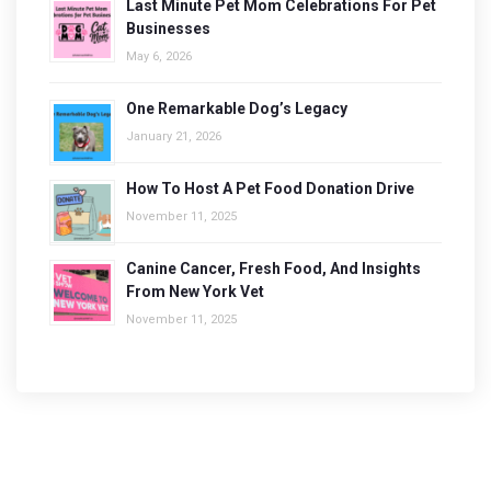
Last Minute Pet Mom Celebrations For Pet
Businesses
May 6, 2026
One Remarkable Dog’s Legacy
January 21, 2026
How To Host A Pet Food Donation Drive
November 11, 2025
Canine Cancer, Fresh Food, And Insights
From New York Vet
November 11, 2025