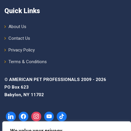
Quick Links
About Us
Contact Us
Privacy Policy
Terms & Conditions
© AMERICAN PET PROFESSIONALS 2009 - 2026
PO Box 623
Babylon, NY 11702
We value your privacy