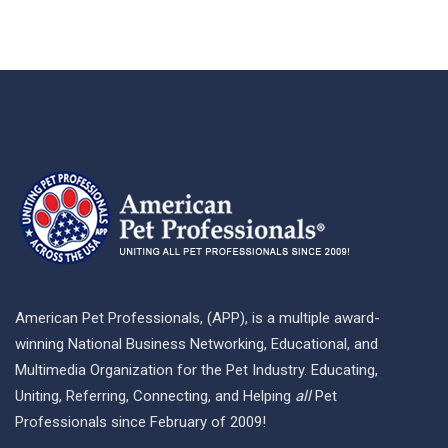
American Pet Professionals, (APP), is a multiple award-
winning National Business Networking, Educational, and
Multimedia Organization for the Pet Industry. Educating,
Uniting, Referring, Connecting, and Helping
all
Pet
Professionals since February of 2009!