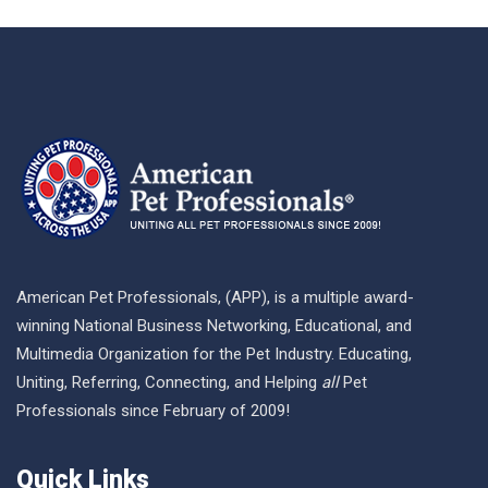
American Pet Professionals, (APP), is a multiple award-
winning National Business Networking, Educational, and
Multimedia Organization for the Pet Industry. Educating,
Uniting, Referring, Connecting, and Helping
all
Pet
Professionals since February of 2009!
Quick Links