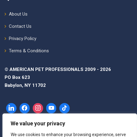
About Us
Contact Us
Privacy Policy
Terms & Conditions
© AMERICAN PET PROFESSIONALS 2009 - 2026
PO Box 623
Babylon, NY 11702
We value your privacy
We use cookies to enhance your browsing experience, serve