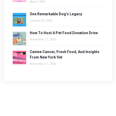
May 6, 2026
One Remarkable Dog’s Legacy
January 21, 2026
How To Host A Pet Food Donation Drive
November 11, 2025
Canine Cancer, Fresh Food, And Insights
From New York Vet
November 11, 2025