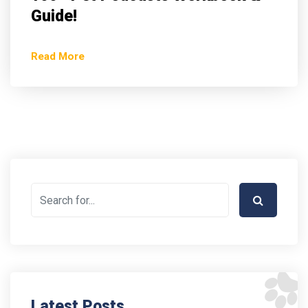
Guide!
Read More
Latest Posts