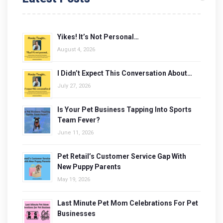
Yikes! It’s Not Personal…
August 4, 2026
I Didn’t Expect This Conversation About…
July 27, 2026
Is Your Pet Business Tapping Into Sports
Team Fever?
June 11, 2026
Pet Retail’s Customer Service Gap With
New Puppy Parents
May 19, 2026
Last Minute Pet Mom Celebrations For Pet
Businesses