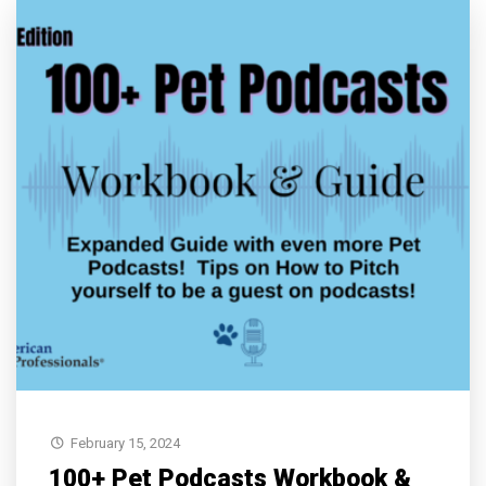
February 15, 2024
100+ Pet Podcasts Workbook &