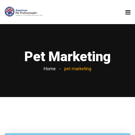
Pet Marketing
Home
pet marketing