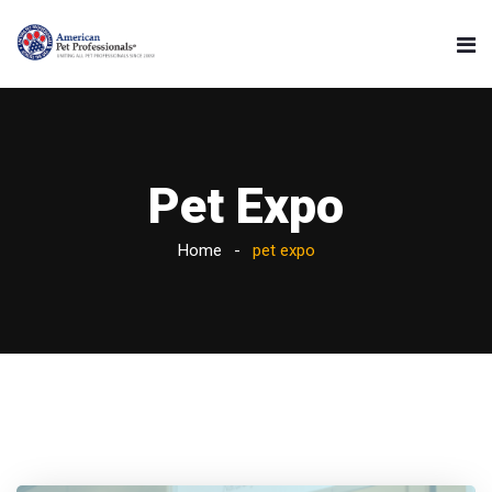
Pet Expo
Home
pet expo