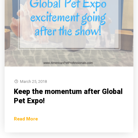
March 25, 2018
Keep the momentum after Global
Pet Expo!
Read More