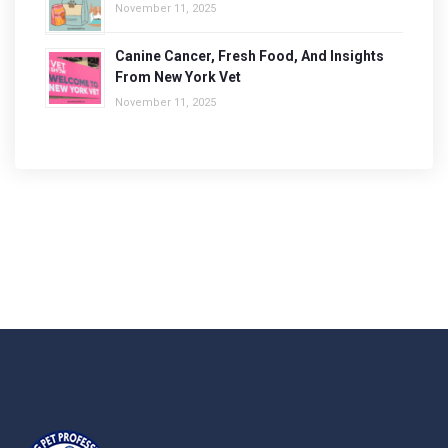
November 11, 2025
Canine Cancer, Fresh Food, And Insights
From New York Vet
November 11, 2025