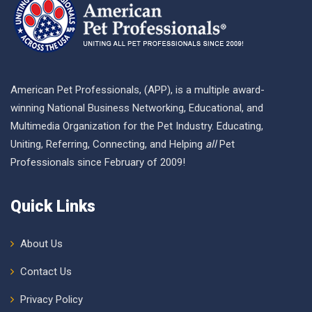
American Pet Professionals, (APP), is a multiple award-
winning National Business Networking, Educational, and
Multimedia Organization for the Pet Industry. Educating,
Uniting, Referring, Connecting, and Helping
all
Pet
Professionals since February of 2009!
Quick Links
About Us
Contact Us
Privacy Policy