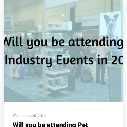
January 26, 2022
Will you be attending Pet