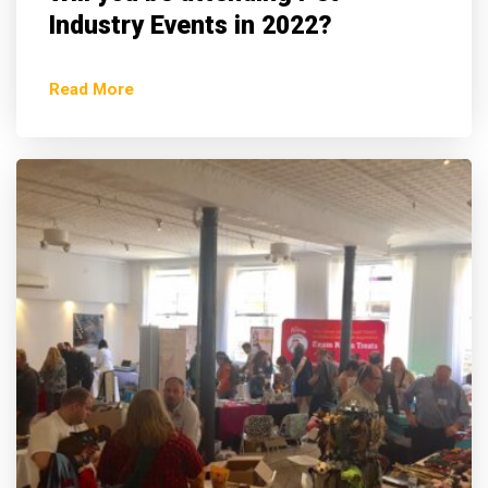
Industry Events in 2022?
Read More