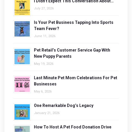
I Didn’t Expect This Conversation About…
July 27, 2026
Is Your Pet Business Tapping Into Sports
Team Fever?
June 11, 2026
Pet Retail’s Customer Service Gap With
New Puppy Parents
May 19, 2026
Last Minute Pet Mom Celebrations For Pet
Businesses
May 6, 2026
One Remarkable Dog’s Legacy
January 21, 2026
How To Host A Pet Food Donation Drive