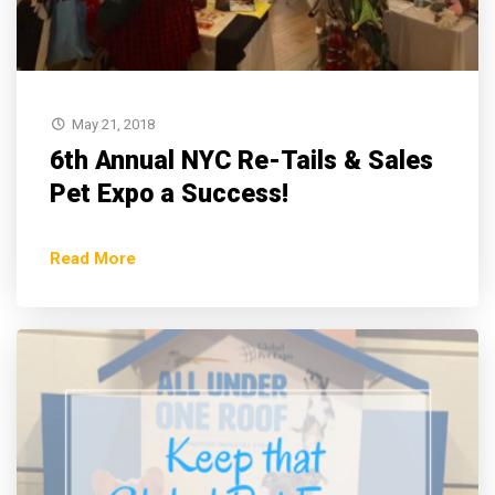
May 21, 2018
6th Annual NYC Re-Tails & Sales
Pet Expo a Success!
Read More