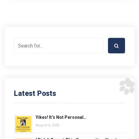
Latest Posts
Yikes! It’s Not Personal…
August 4, 2026