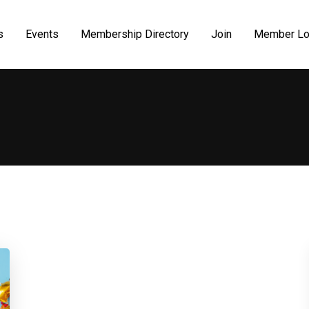
s
Events
Membership Directory
Join
Member Lo