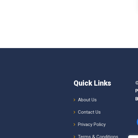
Quick Links
©
P
B
About Us
Contact Us
Privacy Policy
Terms & Conditions