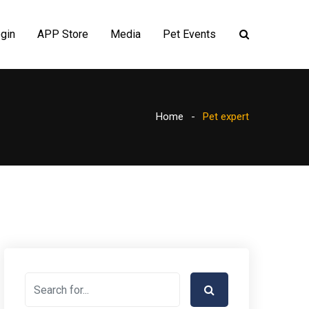
gin
APP Store
Media
Pet Events
Home
Pet expert