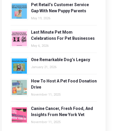
Pet Retail’s Customer Service
Gap With New Puppy Parents
May 19, 2026
Last Minute Pet Mom
Celebrations For Pet Businesses
May 6, 2026
One Remarkable Dog’s Legacy
January 21, 2026
How To Host A Pet Food Donation
Drive
November 11, 2025
Canine Cancer, Fresh Food, And
Insights From New York Vet
November 11, 2025