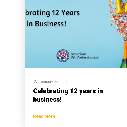
February 27, 2021
Celebrating 12 years in
business!
Read More