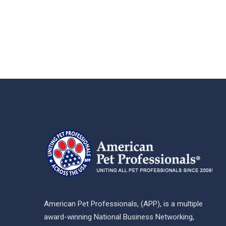
American Pet Professionals, (APP), is a multiple
award-winning National Business Networking,