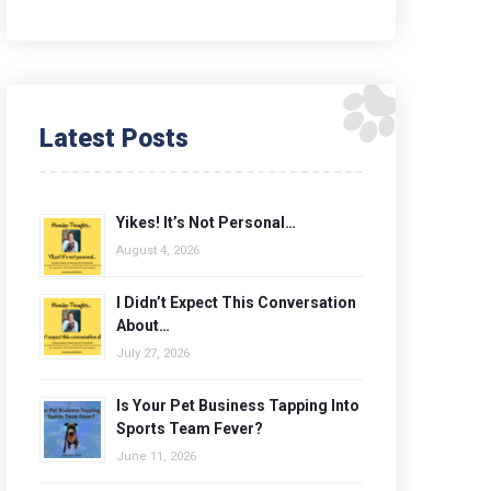
Latest Posts
Yikes! It’s Not Personal…
August 4, 2026
I Didn’t Expect This Conversation
About…
July 27, 2026
Is Your Pet Business Tapping Into
Sports Team Fever?
June 11, 2026