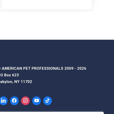
 AMERICAN PET PROFESSIONALS 2009 - 2026
O Box 623
abylon, NY 11702