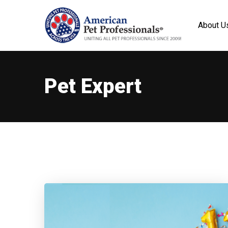
About U
Pet Expert