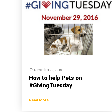
November 29, 2016
How to help Pets on
#GivingTuesday
Read More