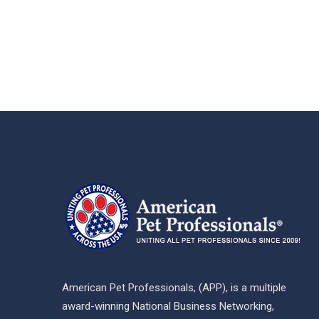
American Pet Professionals, (APP), is a multiple
award-winning National Business Networking,