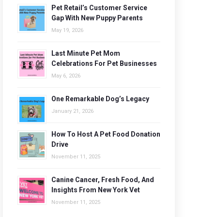
Pet Retail’s Customer Service
Gap With New Puppy Parents
May 19, 2026
Last Minute Pet Mom
Celebrations For Pet Businesses
May 6, 2026
One Remarkable Dog’s Legacy
January 21, 2026
How To Host A Pet Food Donation
Drive
November 11, 2025
Canine Cancer, Fresh Food, And
Insights From New York Vet
November 11, 2025