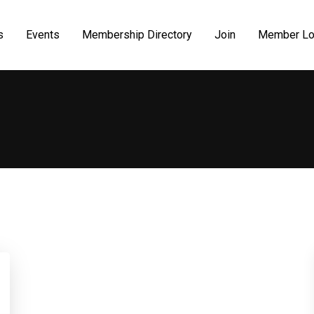
s
Events
Membership Directory
Join
Member Lo