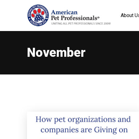
About U
November