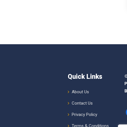
Quick Links
©
P
B
About Us
Contact Us
Privacy Policy
Terms & Conditions