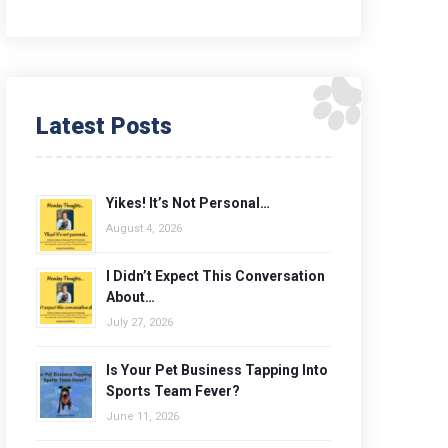
Latest Posts
Yikes! It’s Not Personal…
August 4, 2026
I Didn’t Expect This Conversation
About…
July 27, 2026
Is Your Pet Business Tapping Into
Sports Team Fever?
June 11, 2026