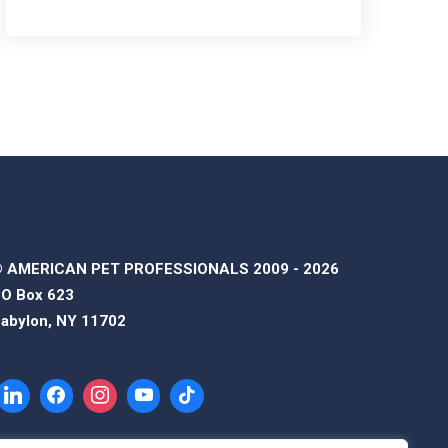
 AMERICAN PET PROFESSIONALS 2009 - 2026
O Box 623
abylon, NY 11702