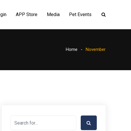
gin
APP Store
Media
Pet Events
Home
November