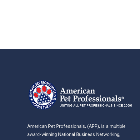
American Pet Professionals, (APP), is a multiple
award-winning National Business Networking,