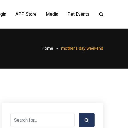
gin
APP Store
Media
Pet Events
Home
mother’s day weekend