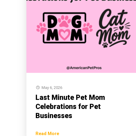
May 6, 2026
Last Minute Pet Mom
Celebrations for Pet
Businesses
Read More