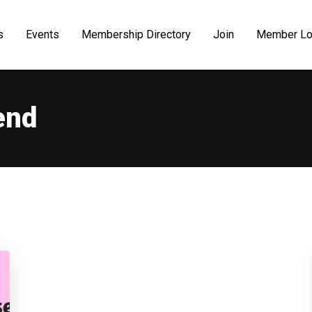
s
Events
Membership Directory
Join
Member Lo
end