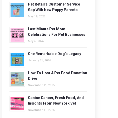
Pet Retail’s Customer Service
Gap With New Puppy Parents
May 19, 2026
Last Minute Pet Mom
Celebrations For Pet Businesses
May 6, 2026
One Remarkable Dog’s Legacy
January 21, 2026
How To Host A Pet Food Donation
Drive
November 11, 2025
Canine Cancer, Fresh Food, And
Insights From New York Vet
November 11, 2025