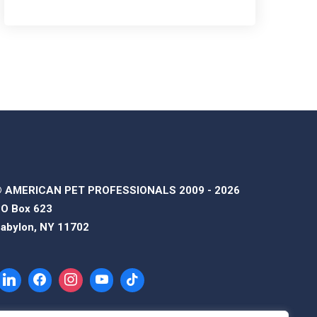
 AMERICAN PET PROFESSIONALS 2009 - 2026
O Box 623
abylon, NY 11702