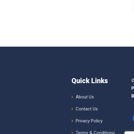
Quick Links
©
P
B
About Us
Contact Us
Privacy Policy
Terms & Conditions