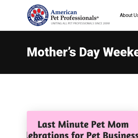
About U
Mother’s Day Week