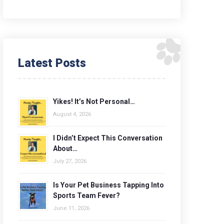
Latest Posts
Yikes! It’s Not Personal…
August 4, 2026
I Didn’t Expect This Conversation
About…
July 27, 2026
Is Your Pet Business Tapping Into
Sports Team Fever?
June 11, 2026