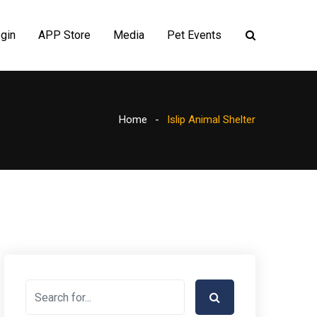
gin
APP Store
Media
Pet Events
Home
Islip Animal Shelter