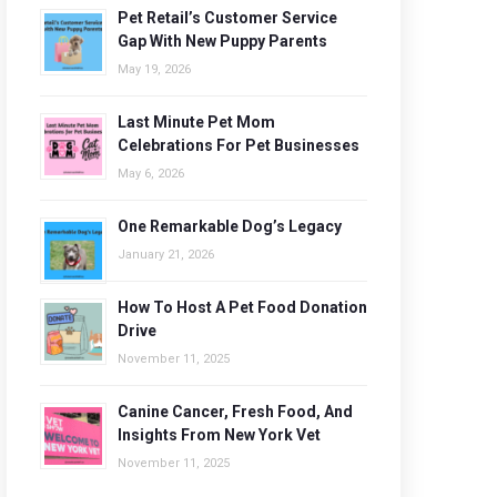
Pet Retail’s Customer Service
Gap With New Puppy Parents
May 19, 2026
Last Minute Pet Mom
Celebrations For Pet Businesses
May 6, 2026
One Remarkable Dog’s Legacy
January 21, 2026
How To Host A Pet Food Donation
Drive
November 11, 2025
Canine Cancer, Fresh Food, And
Insights From New York Vet
November 11, 2025