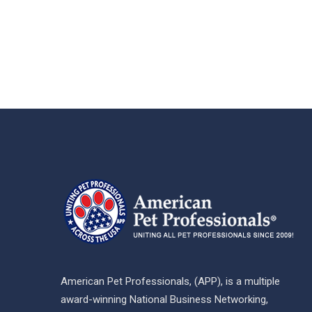
American Pet Professionals, (APP), is a multiple
award-winning National Business Networking,