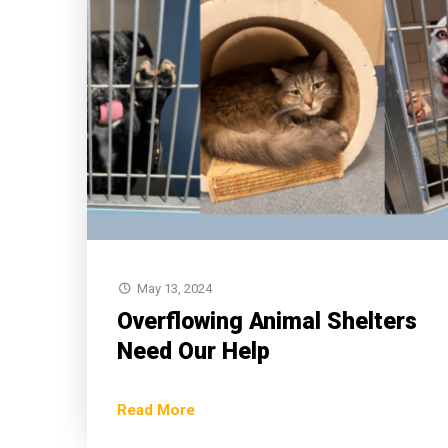
May 13, 2024
Overflowing Animal Shelters
Need Our Help
Read More