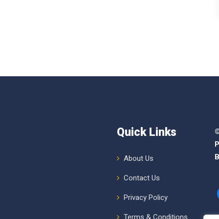
Quick Links
©
P
B
About Us
Contact Us
Privacy Policy
Terms & Conditions