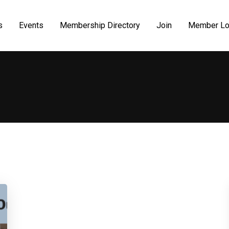
s
Events
Membership Directory
Join
Member Lo