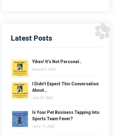
Latest Posts
Yikes! It’s Not Personal…
August 4, 2026
I Didn’t Expect This Conversation
About…
July 27, 2026
Is Your Pet Business Tapping Into
Sports Team Fever?
June 11, 2026