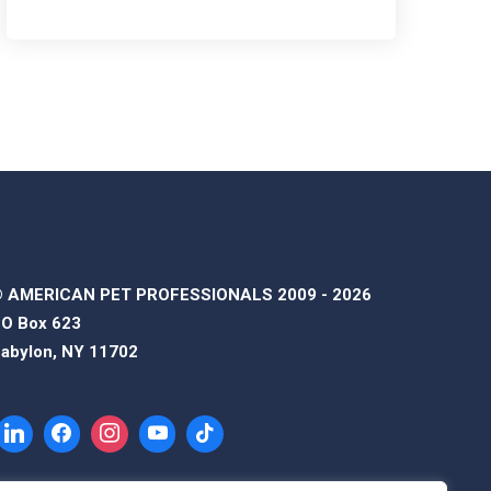
 AMERICAN PET PROFESSIONALS 2009 - 2026
O Box 623
abylon, NY 11702