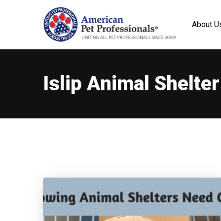
About U
Islip Animal Shelter