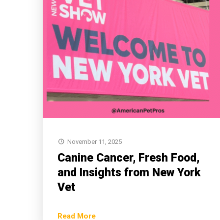
November 11, 2025
Canine Cancer, Fresh Food,
and Insights from New York
Vet
Read More