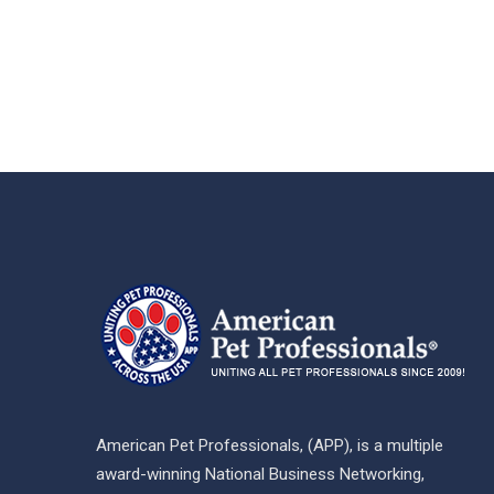
American Pet Professionals, (APP), is a multiple
award-winning National Business Networking,