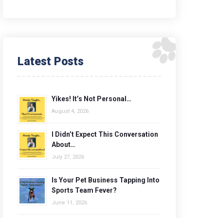
Latest Posts
Yikes! It’s Not Personal…
August 4, 2026
I Didn’t Expect This Conversation
About…
July 27, 2026
Is Your Pet Business Tapping Into
Sports Team Fever?
June 11, 2026