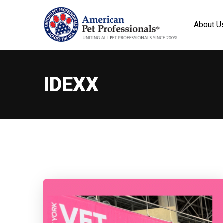
About U
IDEXX