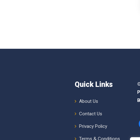
Quick Links
©
P
B
About Us
Contact Us
Privacy Policy
Terms & Conditions