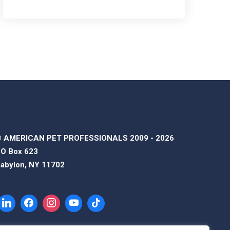
 AMERICAN PET PROFESSIONALS 2009 - 2026
O Box 623
abylon, NY 11702