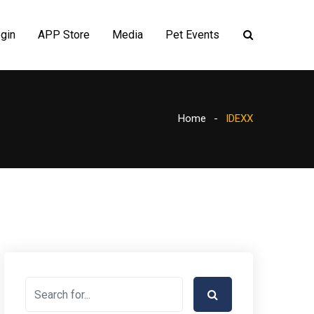
gin
APP Store
Media
Pet Events
Home
IDEXX