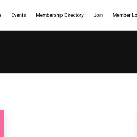
s
Events
Membership Directory
Join
Member Lo