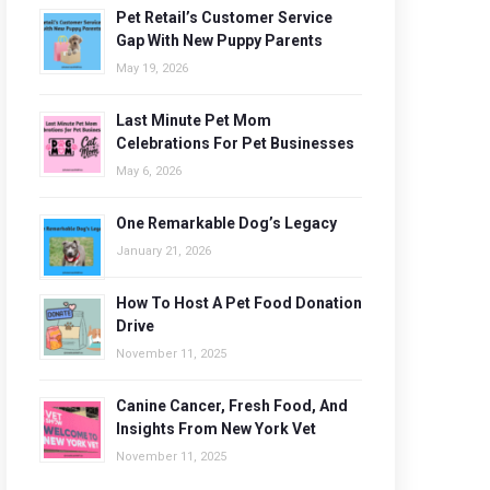
Pet Retail’s Customer Service
Gap With New Puppy Parents
May 19, 2026
Last Minute Pet Mom
Celebrations For Pet Businesses
May 6, 2026
One Remarkable Dog’s Legacy
January 21, 2026
How To Host A Pet Food Donation
Drive
November 11, 2025
Canine Cancer, Fresh Food, And
Insights From New York Vet
November 11, 2025