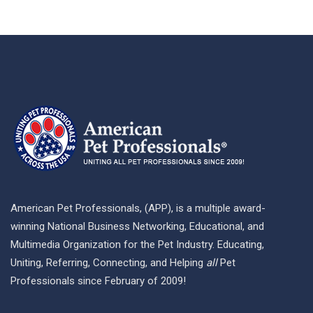
American Pet Professionals, (APP), is a multiple award-
winning National Business Networking, Educational, and
Multimedia Organization for the Pet Industry. Educating,
Uniting, Referring, Connecting, and Helping
all
Pet
Professionals since February of 2009!