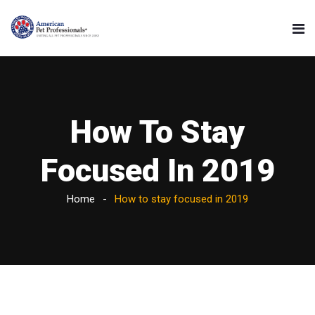
How To Stay
Focused In 2019
Home
How to stay focused in 2019