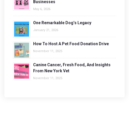
Businesses
May 6, 2026
One Remarkable Dog’s Legacy
January 21, 2026
How To Host A Pet Food Donation Drive
November 11, 2025
Canine Cancer, Fresh Food, And Insights
From New York Vet
November 11, 2025