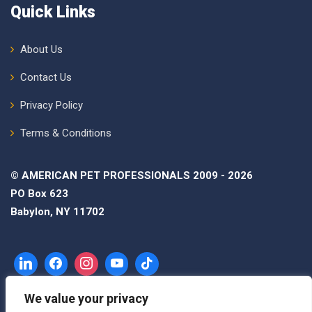
Quick Links
About Us
Contact Us
Privacy Policy
Terms & Conditions
© AMERICAN PET PROFESSIONALS 2009 - 2026
PO Box 623
Babylon, NY 11702
We value your privacy