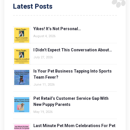
Latest Posts
Yikes! It’s Not Personal…
August 4, 2026
I Didn’t Expect This Conversation About…
July 27, 2026
Is Your Pet Business Tapping Into Sports
Team Fever?
June 11, 2026
Pet Retail’s Customer Service Gap With
New Puppy Parents
May 19, 2026
Last Minute Pet Mom Celebrations For Pet