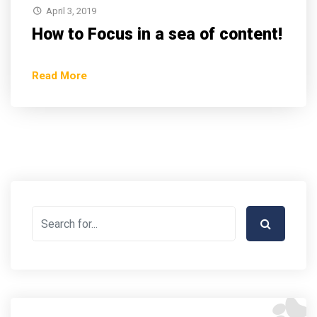
April 3, 2019
How to Focus in a sea of content!
Read More