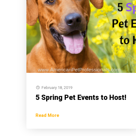
February 18, 2019
5 Spring Pet Events to Host!
Read More