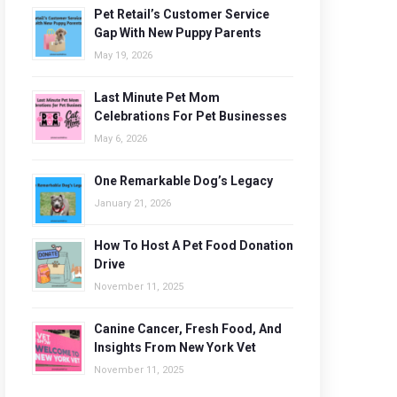
Pet Retail’s Customer Service
Gap With New Puppy Parents
May 19, 2026
Last Minute Pet Mom
Celebrations For Pet Businesses
May 6, 2026
One Remarkable Dog’s Legacy
January 21, 2026
How To Host A Pet Food Donation
Drive
November 11, 2025
Canine Cancer, Fresh Food, And
Insights From New York Vet
November 11, 2025