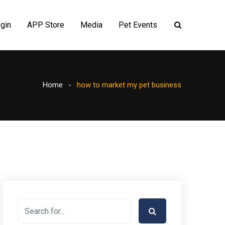
gin
APP Store
Media
Pet Events
Home
how to market my pet business