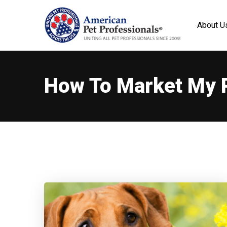
About U
How To Market My 