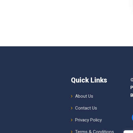
Quick Links
©
P
B
About Us
Contact Us
Privacy Policy
Terms & Conditions