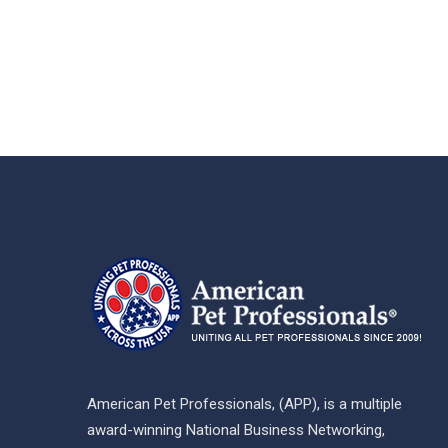
American Pet Professionals, (APP), is a multiple
award-winning National Business Networking,