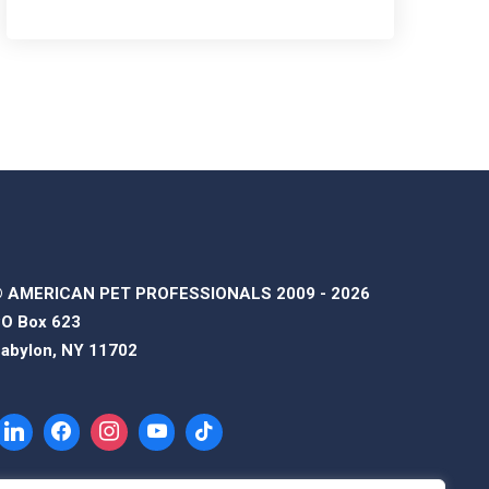
 AMERICAN PET PROFESSIONALS 2009 - 2026
O Box 623
abylon, NY 11702