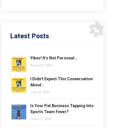
Latest Posts
Yikes! It’s Not Personal…
August 4, 2026
I Didn’t Expect This Conversation
About…
July 27, 2026
Is Your Pet Business Tapping Into
Sports Team Fever?
June 11, 2026