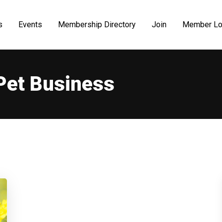
s
Events
Membership Directory
Join
Member Lo
Pet Business