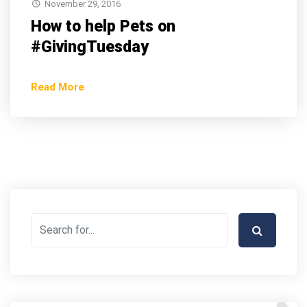
November 29, 2016
How to help Pets on
#GivingTuesday
Read More