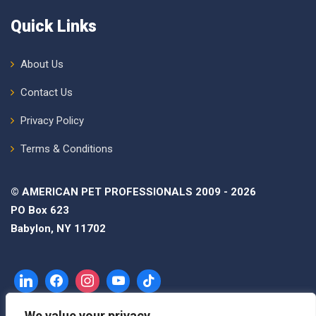
Quick Links
About Us
Contact Us
Privacy Policy
Terms & Conditions
© AMERICAN PET PROFESSIONALS 2009 - 2026
PO Box 623
Babylon, NY 11702
We value your privacy