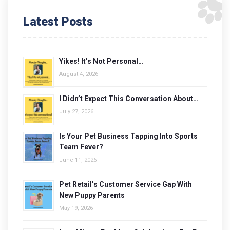
Latest Posts
Yikes! It’s Not Personal…
August 4, 2026
I Didn’t Expect This Conversation About…
July 27, 2026
Is Your Pet Business Tapping Into Sports
Team Fever?
June 11, 2026
Pet Retail’s Customer Service Gap With
New Puppy Parents
May 19, 2026