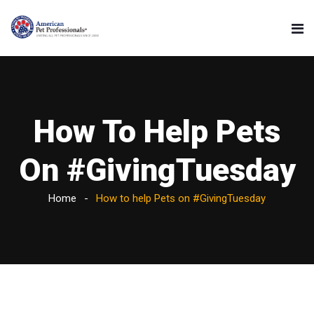
How To Help Pets
On #GivingTuesday
Home
How to help Pets on #GivingTuesday