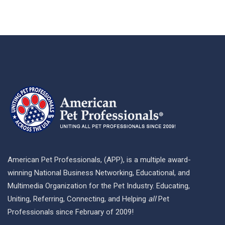
American Pet Professionals, (APP), is a multiple award-
winning National Business Networking, Educational, and
Multimedia Organization for the Pet Industry. Educating,
Uniting, Referring, Connecting, and Helping
all
Pet
Professionals since February of 2009!