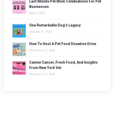
Last Minute Pet Mom Celebrations For Pet
Businesses
May 6, 2026
One Remarkable Dog’s Legacy
January 21, 2026
How To Host A Pet Food Donation Drive
November 11, 2025
Canine Cancer, Fresh Food, And Insights
From New York Vet
November 11, 2025