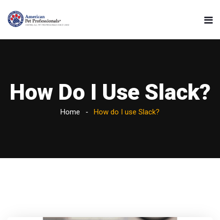
How Do I Use Slack?
Home
How do I use Slack?