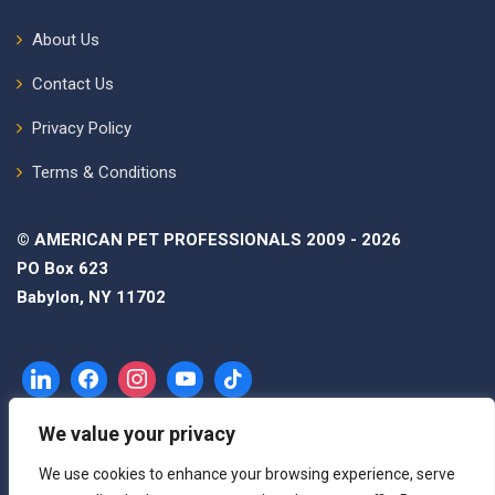
About Us
Contact Us
Privacy Policy
Terms & Conditions
© AMERICAN PET PROFESSIONALS 2009 - 2026
PO Box 623
Babylon, NY 11702
We value your privacy
We use cookies to enhance your browsing experience, serve