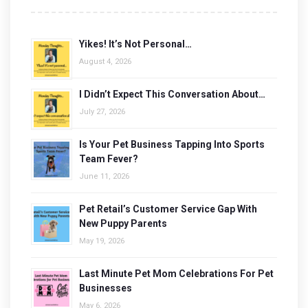
Yikes! It’s Not Personal…
August 4, 2026
I Didn’t Expect This Conversation About…
July 27, 2026
Is Your Pet Business Tapping Into Sports
Team Fever?
June 11, 2026
Pet Retail’s Customer Service Gap With
New Puppy Parents
May 19, 2026
Last Minute Pet Mom Celebrations For Pet
Businesses
May 6, 2026