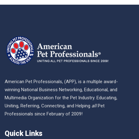
American Pet Professionals, (APP), is a multiple award-
winning National Business Networking, Educational, and
Multimedia Organization for the Pet Industry. Educating,
Uniting, Referring, Connecting, and Helping
all
Pet
Professionals since February of 2009!
Quick Links