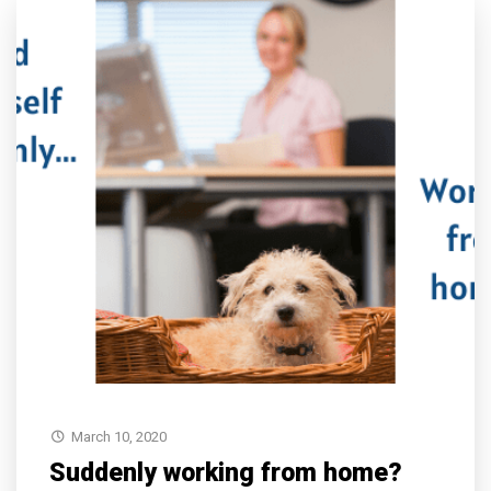
March 10, 2020
Suddenly working from home?