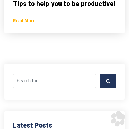
Tips to help you to be productive!
Read More
Latest Posts