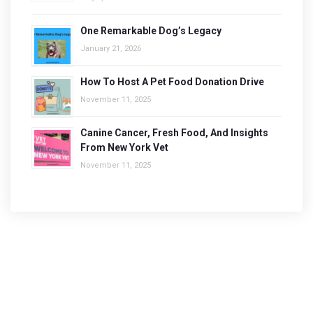
One Remarkable Dog’s Legacy
January 21, 2026
How To Host A Pet Food Donation Drive
November 11, 2025
Canine Cancer, Fresh Food, And Insights
From New York Vet
November 11, 2025