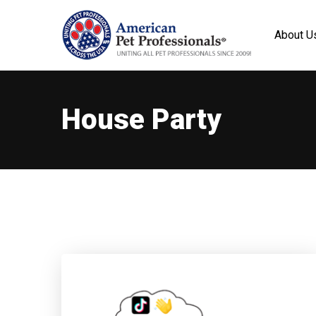
About U
House Party