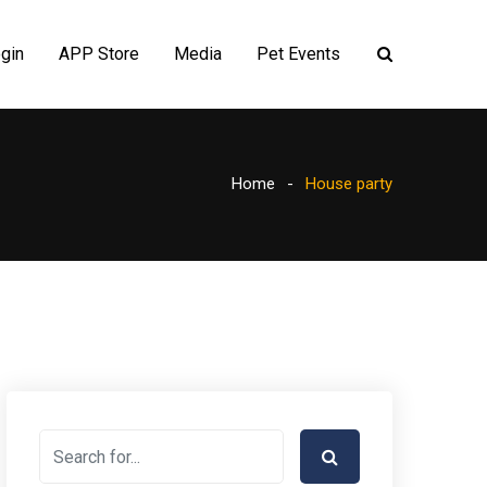
gin
APP Store
Media
Pet Events
Home
House party