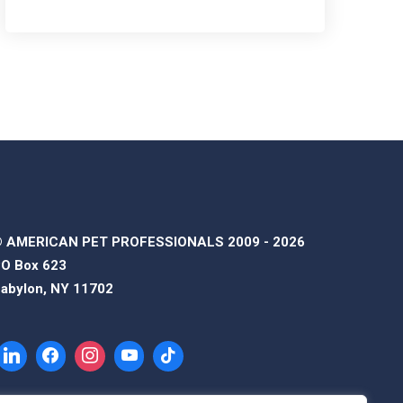
 AMERICAN PET PROFESSIONALS 2009 - 2026
O Box 623
abylon, NY 11702