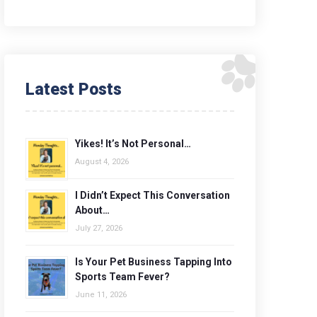
Latest Posts
Yikes! It’s Not Personal…
August 4, 2026
I Didn’t Expect This Conversation
About…
July 27, 2026
Is Your Pet Business Tapping Into
Sports Team Fever?
June 11, 2026