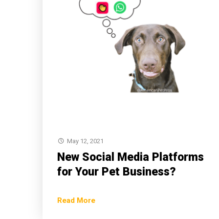
May 12, 2021
New Social Media Platforms
for Your Pet Business?
Read More