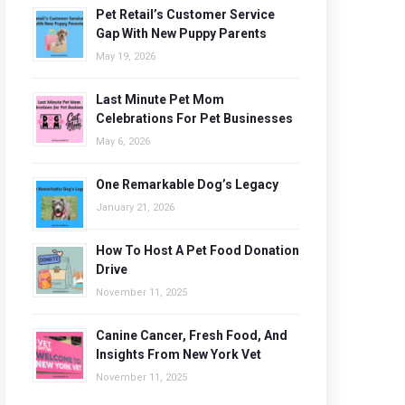
Pet Retail’s Customer Service
Gap With New Puppy Parents
May 19, 2026
Last Minute Pet Mom
Celebrations For Pet Businesses
May 6, 2026
One Remarkable Dog’s Legacy
January 21, 2026
How To Host A Pet Food Donation
Drive
November 11, 2025
Canine Cancer, Fresh Food, And
Insights From New York Vet
November 11, 2025