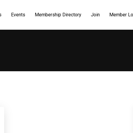
s
Events
Membership Directory
Join
Member Lo