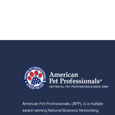
American Pet Professionals, (APP), is a multiple
award-winning National Business Networking,