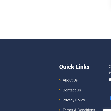
Quick Links
©
P
B
About Us
Contact Us
Privacy Policy
Terms & Conditions