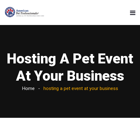
Hosting A Pet Event
At Your Business
Home
hosting a pet event at your business