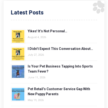
Latest Posts
Yikes! It’s Not Personal…
August 4, 2026
I Didn’t Expect This Conversation About…
July 27, 2026
Is Your Pet Business Tapping Into Sports
Team Fever?
June 11, 2026
Pet Retail’s Customer Service Gap With
New Puppy Parents
May 19, 2026