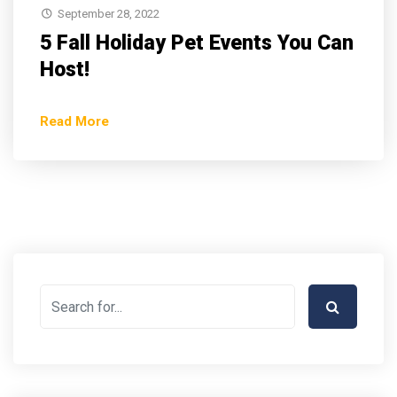
September 28, 2022
5 Fall Holiday Pet Events You Can
Host!
Read More