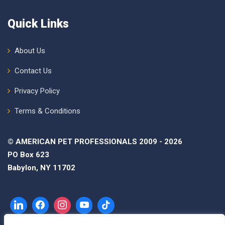
Quick Links
About Us
Contact Us
Privacy Policy
Terms & Conditions
© AMERICAN PET PROFESSIONALS 2009 - 2026
PO Box 623
Babylon, NY 11702