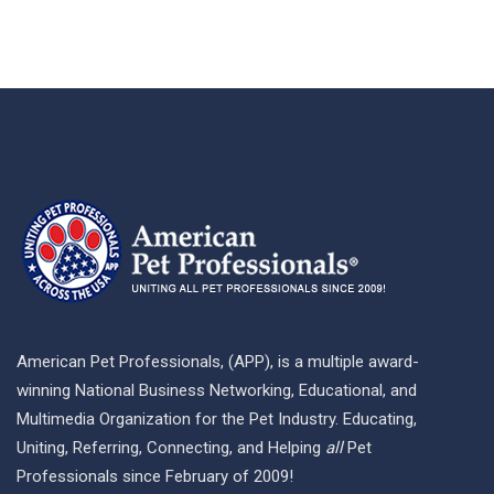
American Pet Professionals, (APP), is a multiple award-
winning National Business Networking, Educational, and
Multimedia Organization for the Pet Industry. Educating,
Uniting, Referring, Connecting, and Helping
all
Pet
Professionals since February of 2009!