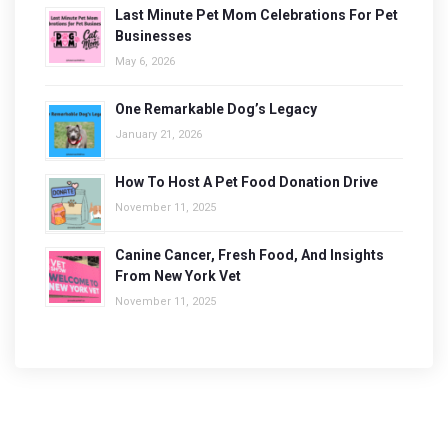
Last Minute Pet Mom Celebrations For Pet
Businesses
May 6, 2026
One Remarkable Dog’s Legacy
January 21, 2026
How To Host A Pet Food Donation Drive
November 11, 2025
Canine Cancer, Fresh Food, And Insights
From New York Vet
November 11, 2025