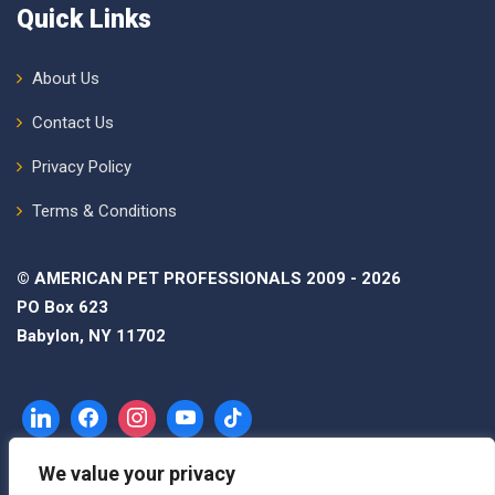
Quick Links
About Us
Contact Us
Privacy Policy
Terms & Conditions
© AMERICAN PET PROFESSIONALS 2009 - 2026
PO Box 623
Babylon, NY 11702
We value your privacy