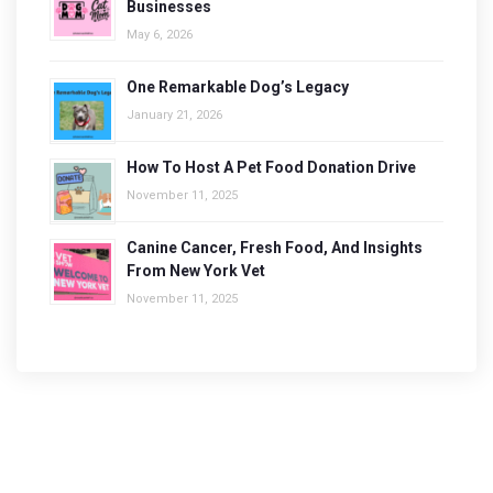
Businesses
May 6, 2026
One Remarkable Dog’s Legacy
January 21, 2026
How To Host A Pet Food Donation Drive
November 11, 2025
Canine Cancer, Fresh Food, And Insights
From New York Vet
November 11, 2025