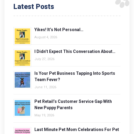
Latest Posts
Yikes! It’s Not Personal…
August 4, 2026
I Didn’t Expect This Conversation About…
July 27, 2026
Is Your Pet Business Tapping Into Sports
Team Fever?
June 11, 2026
Pet Retail’s Customer Service Gap With
New Puppy Parents
May 19, 2026
Last Minute Pet Mom Celebrations For Pet