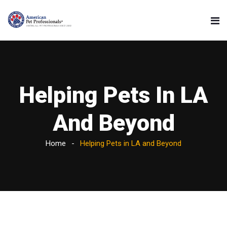
Helping Pets In LA
And Beyond
Home
Helping Pets in LA and Beyond