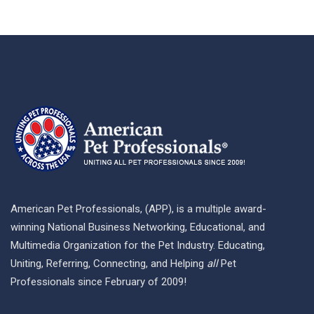
American Pet Professionals, (APP), is a multiple award-
winning National Business Networking, Educational, and
Multimedia Organization for the Pet Industry. Educating,
Uniting, Referring, Connecting, and Helping
all
Pet
Professionals since February of 2009!