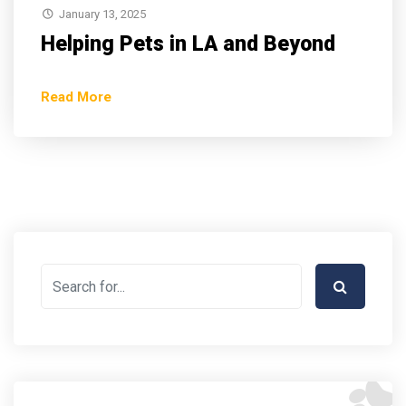
January 13, 2025
Helping Pets in LA and Beyond
Read More