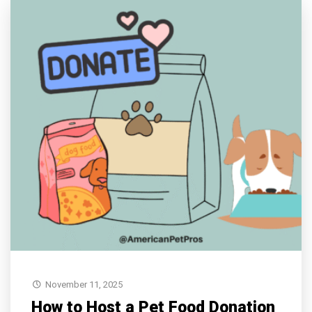
November 11, 2025
How to Host a Pet Food Donation