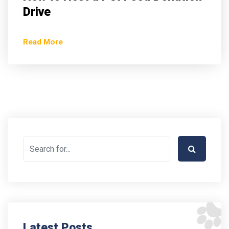
Drive
Read More
Latest Posts