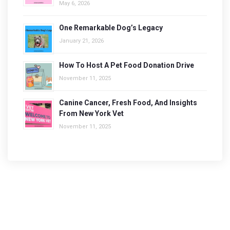
May 6, 2026
One Remarkable Dog’s Legacy
January 21, 2026
How To Host A Pet Food Donation Drive
November 11, 2025
Canine Cancer, Fresh Food, And Insights
From New York Vet
November 11, 2025