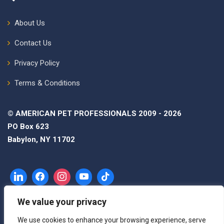
About Us
Contact Us
Privacy Policy
Terms & Conditions
© AMERICAN PET PROFESSIONALS 2009 - 2026
PO Box 623
Babylon, NY 11702
We value your privacy
We use cookies to enhance your browsing experience, serve