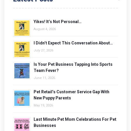
Yikes! It’s Not Personal…
August 4, 2026
I Didn’t Expect This Conversation About…
July 27, 2026
Is Your Pet Business Tapping Into Sports
Team Fever?
June 11, 2026
Pet Retail’s Customer Service Gap With
New Puppy Parents
May 19, 2026
Last Minute Pet Mom Celebrations For Pet
Businesses