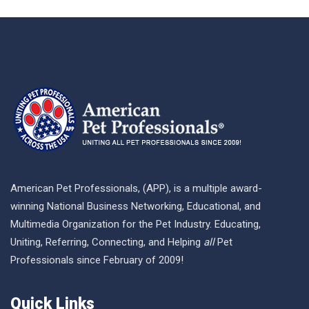
American Pet Professionals, (APP), is a multiple award-
winning National Business Networking, Educational, and
Multimedia Organization for the Pet Industry. Educating,
Uniting, Referring, Connecting, and Helping
all
Pet
Professionals since February of 2009!
Quick Links