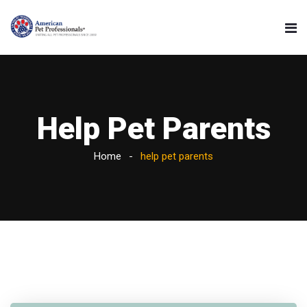
Help Pet Parents
Home
help pet parents