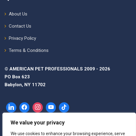
About Us
Contact Us
Privacy Policy
Terms & Conditions
© AMERICAN PET PROFESSIONALS 2009 - 2026
PO Box 623
Babylon, NY 11702
We value your privacy
We use cookies to enhance your browsing experience, serve