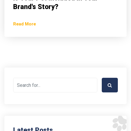
Brand's Story?
Read More
Latest Posts