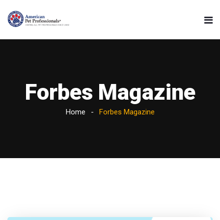
Forbes Magazine
Home
Forbes Magazine