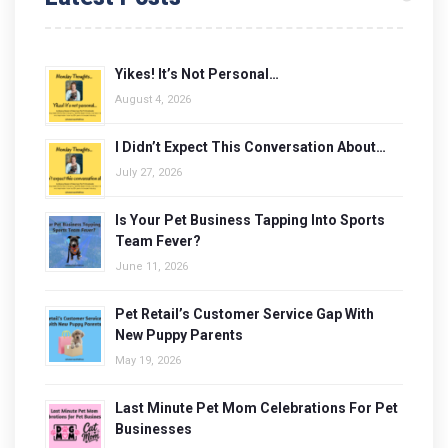
Yikes! It’s Not Personal…
August 4, 2026
I Didn’t Expect This Conversation About…
July 27, 2026
Is Your Pet Business Tapping Into Sports
Team Fever?
June 11, 2026
Pet Retail’s Customer Service Gap With
New Puppy Parents
May 19, 2026
Last Minute Pet Mom Celebrations For Pet
Businesses