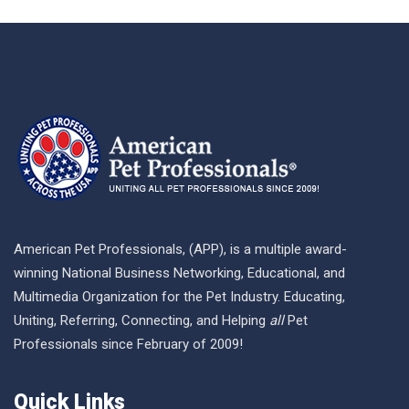
American Pet Professionals, (APP), is a multiple award-
winning National Business Networking, Educational, and
Multimedia Organization for the Pet Industry. Educating,
Uniting, Referring, Connecting, and Helping
all
Pet
Professionals since February of 2009!
Quick Links