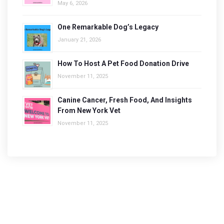
May 6, 2026
One Remarkable Dog’s Legacy
January 21, 2026
How To Host A Pet Food Donation Drive
November 11, 2025
Canine Cancer, Fresh Food, And Insights
From New York Vet
November 11, 2025