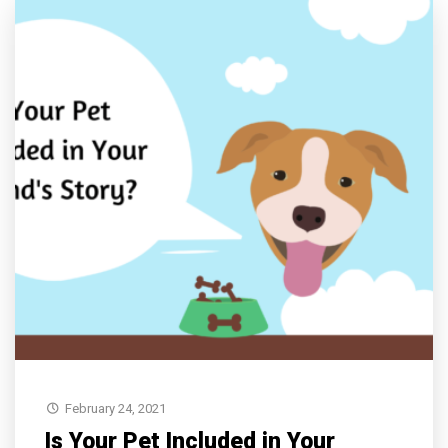
February 24, 2021
Is Your Pet Included in Your