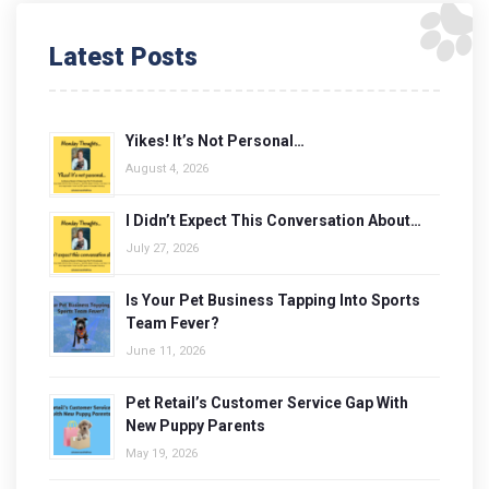
Latest Posts
Yikes! It’s Not Personal…
August 4, 2026
I Didn’t Expect This Conversation About…
July 27, 2026
Is Your Pet Business Tapping Into Sports
Team Fever?
June 11, 2026
Pet Retail’s Customer Service Gap With
New Puppy Parents
May 19, 2026