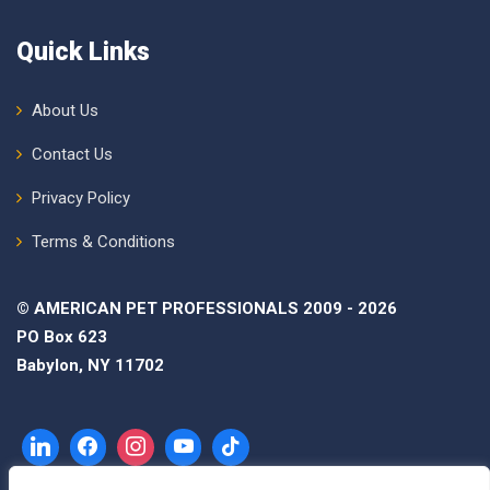
Quick Links
About Us
Contact Us
Privacy Policy
Terms & Conditions
© AMERICAN PET PROFESSIONALS 2009 - 2026
PO Box 623
Babylon, NY 11702