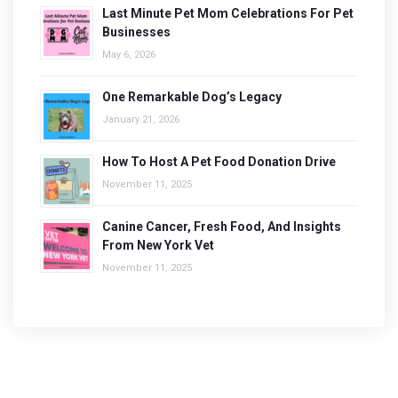
Last Minute Pet Mom Celebrations For Pet
Businesses
May 6, 2026
One Remarkable Dog’s Legacy
January 21, 2026
How To Host A Pet Food Donation Drive
November 11, 2025
Canine Cancer, Fresh Food, And Insights
From New York Vet
November 11, 2025