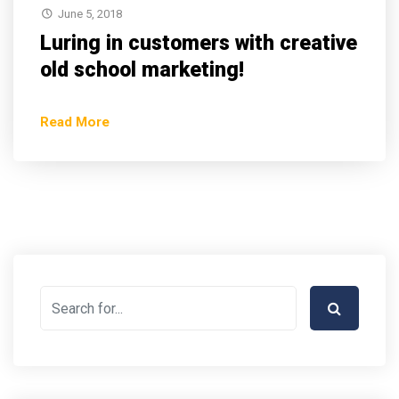
June 5, 2018
Luring in customers with creative
old school marketing!
Read More