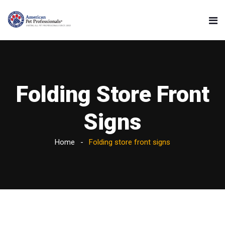
Folding Store Front
Signs
Home
Folding store front signs