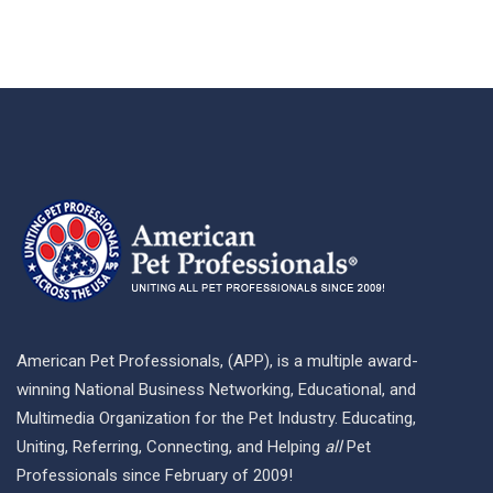
American Pet Professionals, (APP), is a multiple award-
winning National Business Networking, Educational, and
Multimedia Organization for the Pet Industry. Educating,
Uniting, Referring, Connecting, and Helping
all
Pet
Professionals since February of 2009!