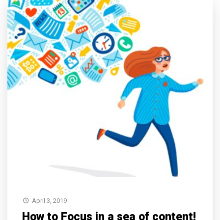
April 3, 2019
How to Focus in a sea of content!