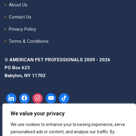
About Us
Contact Us
Privacy Policy
Terms & Conditions
© AMERICAN PET PROFESSIONALS 2009 - 2026
PO Box 623
Babylon, NY 11702
We value your privacy
We use cookies to enhance your browsing experience, serve
personalised ads or content, and analyse our traffic. By