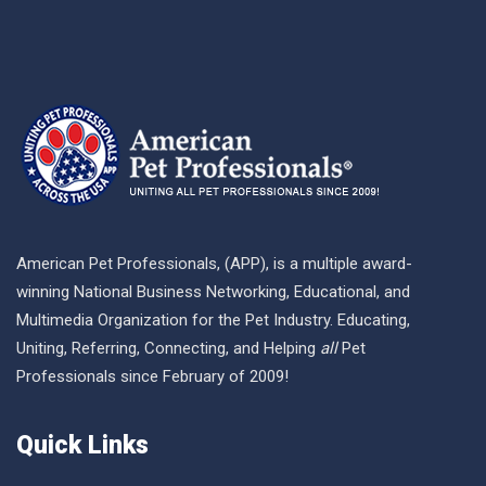
American Pet Professionals, (APP), is a multiple award-
winning National Business Networking, Educational, and
Multimedia Organization for the Pet Industry. Educating,
Uniting, Referring, Connecting, and Helping
all
Pet
Professionals since February of 2009!
Quick Links