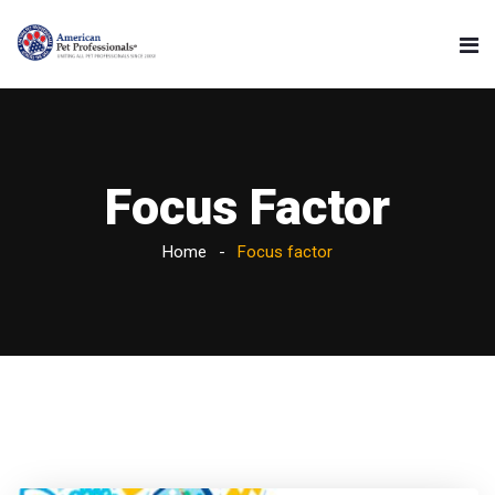
Focus Factor
Home
Focus factor