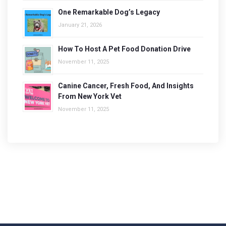
One Remarkable Dog’s Legacy
January 21, 2026
How To Host A Pet Food Donation Drive
November 11, 2025
Canine Cancer, Fresh Food, And Insights
From New York Vet
November 11, 2025