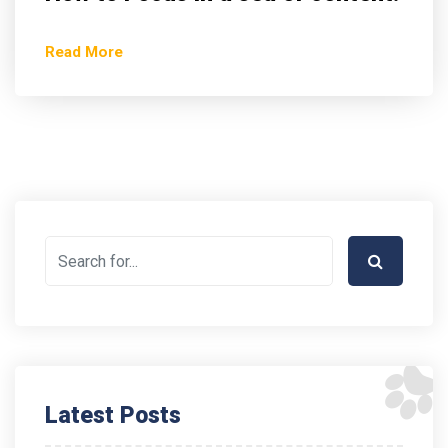
Read More
Latest Posts