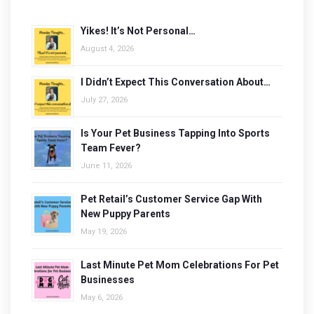
Yikes! It’s Not Personal…
August 4, 2026
I Didn’t Expect This Conversation About…
July 27, 2026
Is Your Pet Business Tapping Into Sports
Team Fever?
June 11, 2026
Pet Retail’s Customer Service Gap With
New Puppy Parents
May 19, 2026
Last Minute Pet Mom Celebrations For Pet
Businesses
May 6, 2026