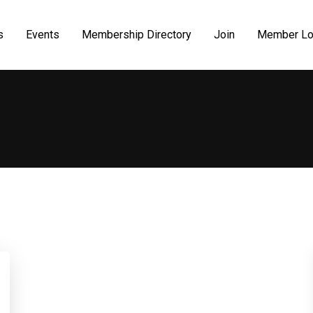
s
Events
Membership Directory
Join
Member Lo