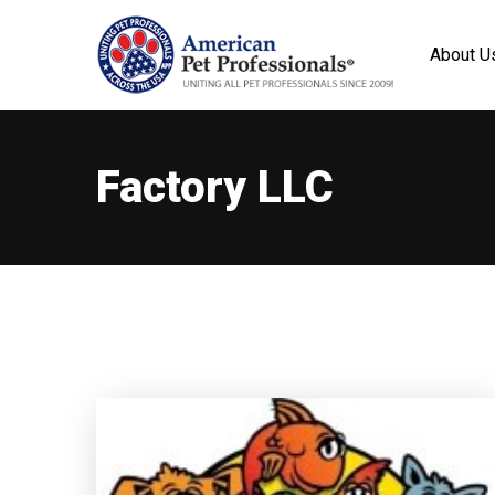
About U
Factory LLC