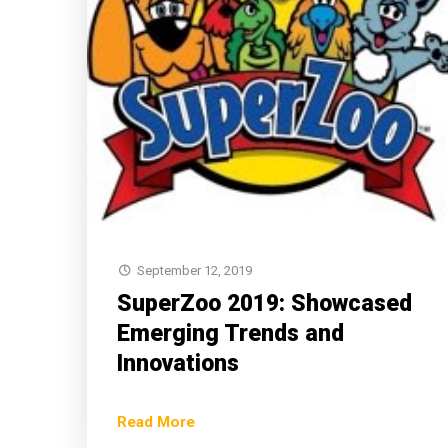
September 12, 2019
SuperZoo 2019: Showcased
Emerging Trends and
Innovations
Read More