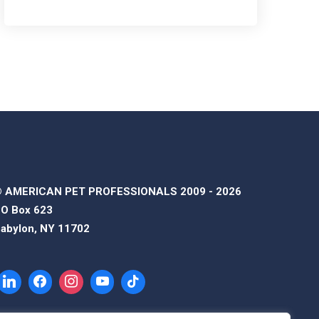
 AMERICAN PET PROFESSIONALS 2009 - 2026
O Box 623
abylon, NY 11702