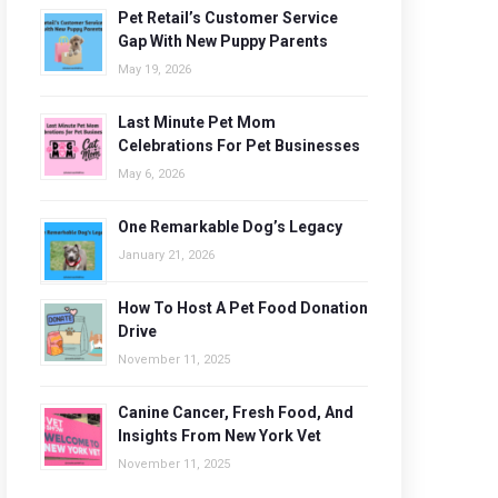
Pet Retail’s Customer Service
Gap With New Puppy Parents
May 19, 2026
Last Minute Pet Mom
Celebrations For Pet Businesses
May 6, 2026
One Remarkable Dog’s Legacy
January 21, 2026
How To Host A Pet Food Donation
Drive
November 11, 2025
Canine Cancer, Fresh Food, And
Insights From New York Vet
November 11, 2025