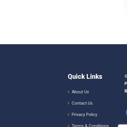
Quick Links
©
P
B
About Us
Contact Us
Privacy Policy
Terms & Conditions