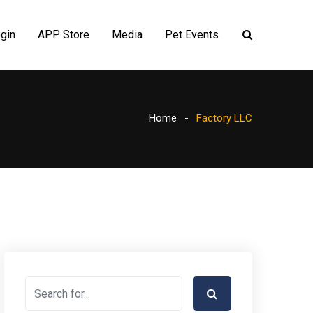
gin
APP Store
Media
Pet Events
Home
Factory LLC