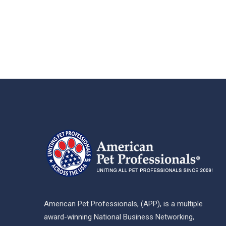
American Pet Professionals, (APP), is a multiple
award-winning National Business Networking,