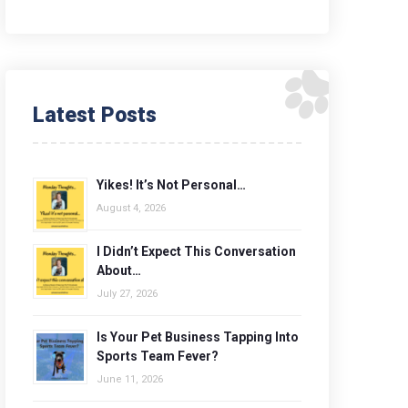
Latest Posts
Yikes! It’s Not Personal…
August 4, 2026
I Didn’t Expect This Conversation
About…
July 27, 2026
Is Your Pet Business Tapping Into
Sports Team Fever?
June 11, 2026