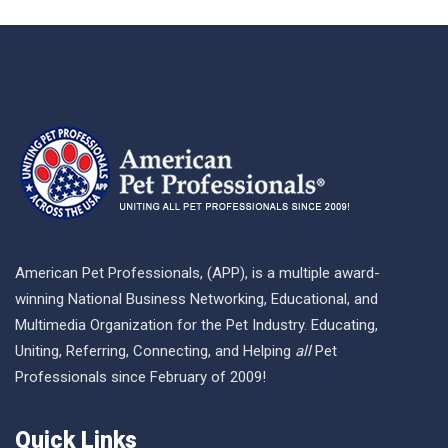
American Pet Professionals, (APP), is a multiple award-
winning National Business Networking, Educational, and
Multimedia Organization for the Pet Industry. Educating,
Uniting, Referring, Connecting, and Helping
all
Pet
Professionals since February of 2009!
Quick Links