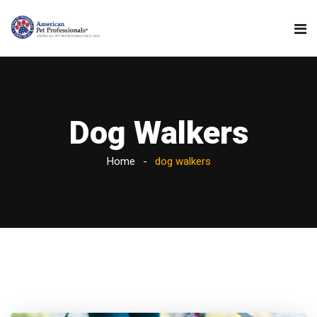
Dog Walkers
Home
dog walkers