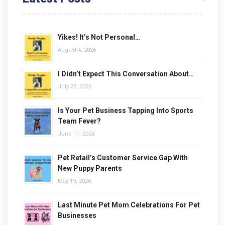
Yikes! It’s Not Personal…
August 4, 2026
I Didn’t Expect This Conversation About…
July 27, 2026
Is Your Pet Business Tapping Into Sports
Team Fever?
June 11, 2026
Pet Retail’s Customer Service Gap With
New Puppy Parents
May 19, 2026
Last Minute Pet Mom Celebrations For Pet
Businesses