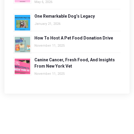
May 6, 2026
One Remarkable Dog’s Legacy
January 21, 2026
How To Host A Pet Food Donation Drive
November 11, 2025
Canine Cancer, Fresh Food, And Insights
From New York Vet
November 11, 2025