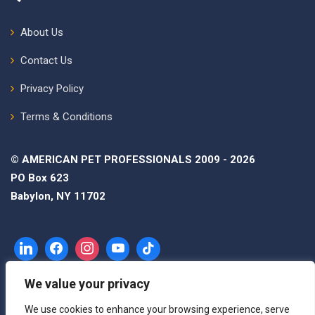
About Us
Contact Us
Privacy Policy
Terms & Conditions
© AMERICAN PET PROFESSIONALS 2009 - 2026
PO Box 623
Babylon, NY 11702
We value your privacy
We use cookies to enhance your browsing experience, serve