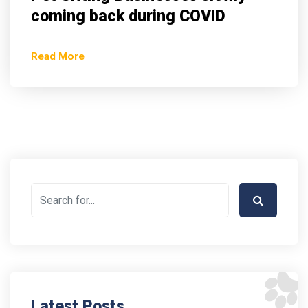
coming back during COVID
Read More
Latest Posts