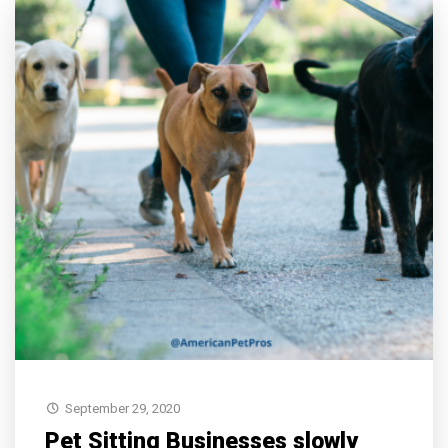
September 29, 2020
Pet Sitting Businesses slowly