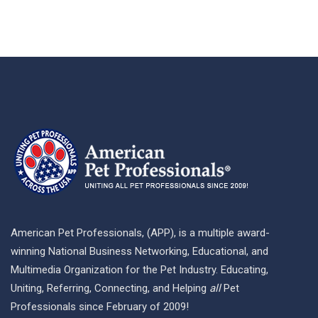
American Pet Professionals, (APP), is a multiple award-
winning National Business Networking, Educational, and
Multimedia Organization for the Pet Industry. Educating,
Uniting, Referring, Connecting, and Helping
all
Pet
Professionals since February of 2009!