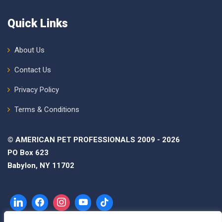
Quick Links
About Us
Contact Us
Privacy Policy
Terms & Conditions
© AMERICAN PET PROFESSIONALS 2009 - 2026
PO Box 623
Babylon, NY 11702