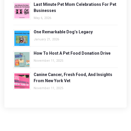
Last Minute Pet Mom Celebrations For Pet
Businesses
May 6, 2026
One Remarkable Dog’s Legacy
January 21, 2026
How To Host A Pet Food Donation Drive
November 11, 2025
Canine Cancer, Fresh Food, And Insights
From New York Vet
November 11, 2025