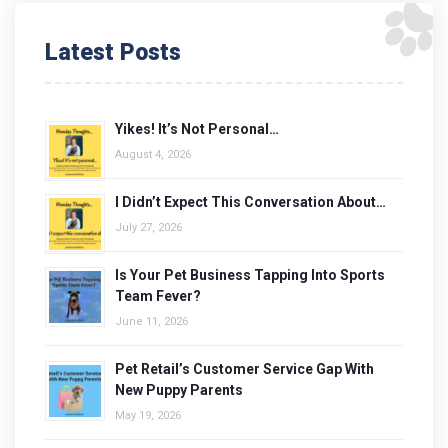
Latest Posts
Yikes! It’s Not Personal…
August 4, 2026
I Didn’t Expect This Conversation About…
July 27, 2026
Is Your Pet Business Tapping Into Sports
Team Fever?
June 11, 2026
Pet Retail’s Customer Service Gap With
New Puppy Parents
May 19, 2026