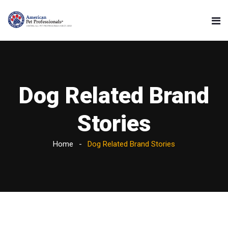
Dog Related Brand
Stories
Home
Dog Related Brand Stories