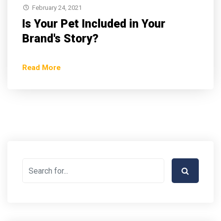
February 24, 2021
Is Your Pet Included in Your
Brand's Story?
Read More